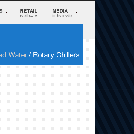
S
RETAIL
MEDIA
retail store
in the media
led Water
/ Rotary Chillers