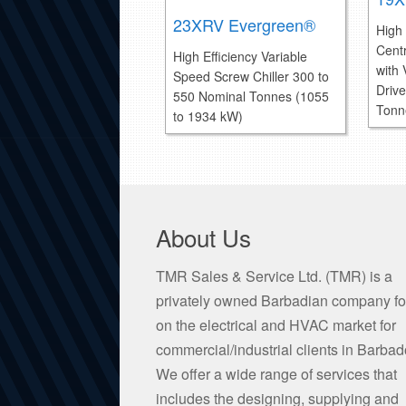
23XRV Evergreen®
High 
Centr
High Efficiency Variable
with
Speed Screw Chiller 300 to
Driv
550 Nominal Tonnes (1055
Tonn
to 1934 kW)
About Us
TMR Sales & Service Ltd. (TMR) is a
privately owned Barbadian company f
on the electrical and HVAC market for
commercial/industrial clients in Barbad
We offer a wide range of services that
includes the designing, supplying and