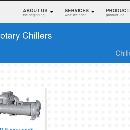
ABOUT US
SERVICES
PRODUCT
the beginning
what we offer
product line
otary Chillers
Chil
R Evergreen®