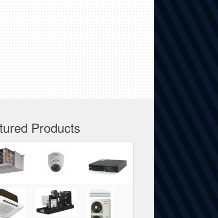
tured Products