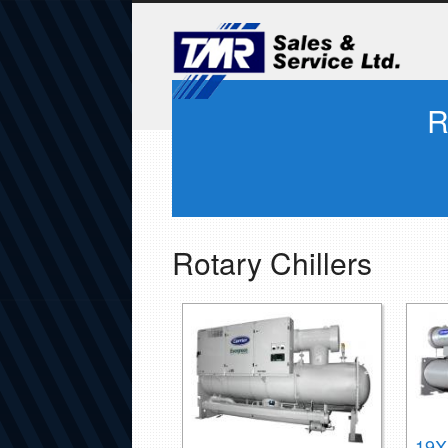
R
Rotary Chillers
19X