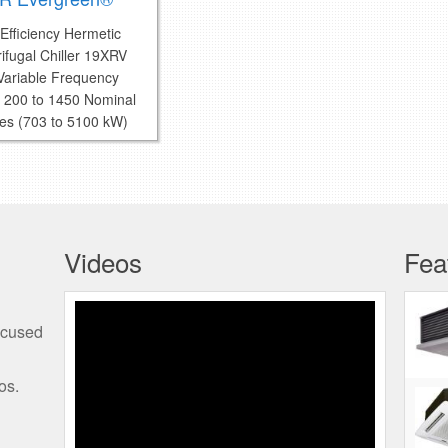
Efficiency Hermetic
ifugal Chiller 19XRV
 Variable Frequency
e 200 to 1450 Nominal
es (703 to 5100 kW)
Videos
Fea
Programming the Edge
ocused
Thermostat
os.