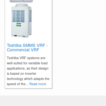
Toshiba SMMS VRF -
Commercial VRF
Toshiba VRF systems are
well suited for variable load
applications, as their design
is based on inverter
technology which adapts the
speed of the...
Read more