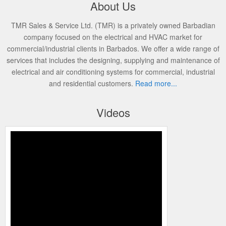
About Us
TMR Sales & Service Ltd. (TMR) is a privately owned Barbadian
company focused on the electrical and HVAC market for
commercial/industrial clients in Barbados. We offer a wide range of
services that includes the designing, supplying and maintenance of
electrical and air conditioning systems for commercial, industrial
and residential customers.
Read more...
Videos
Programming the Edge Thermostat