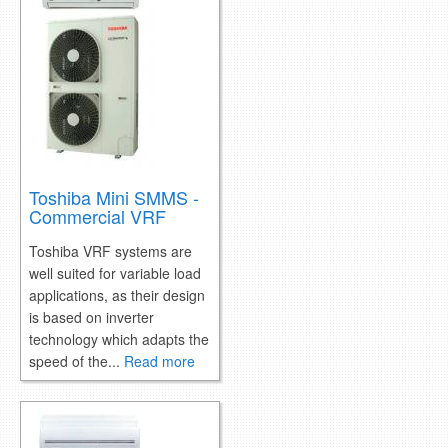
retail store
MEDIA
in the media
Toshiba Mini SMMS -
Commercial VRF
Toshiba VRF systems are
well suited for variable load
applications, as their design
is based on inverter
technology which adapts the
speed of the...
Read more