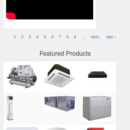
1
2
3
4
5
6
7
8
9
…
next ›
last »
Pages
Featured Products