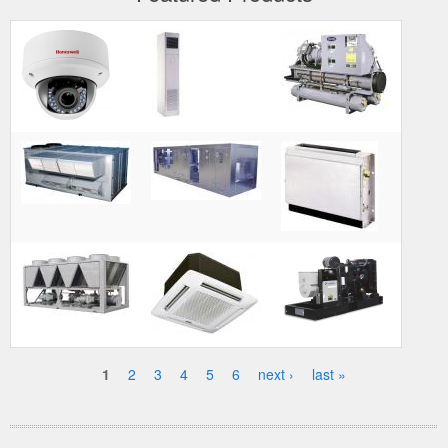
1
2
3
4
5
6
next ›
last »
Pages