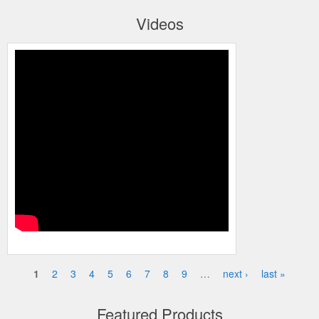
Videos
Honeywell’s Performance Series IP
Embedded NVR Kits
1
2
3
4
5
6
7
8
9
…
next ›
last »
Pages
Featured Products