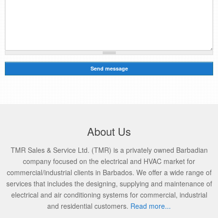
About Us
TMR Sales & Service Ltd. (TMR) is a privately owned Barbadian
company focused on the electrical and HVAC market for
commercial/industrial clients in Barbados. We offer a wide range of
services that includes the designing, supplying and maintenance of
electrical and air conditioning systems for commercial, industrial
and residential customers.
Read more...