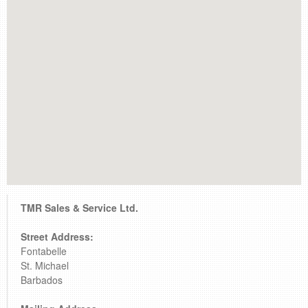
retail store
MEDIA
in the media
TMR Sales & Service Ltd.
Street Address:
Fontabelle
St. Michael
Barbados