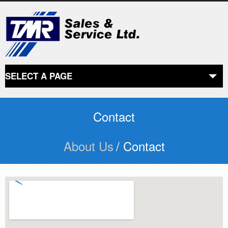
SELECT A PAGE
ABOUT US
the beginning
Contact
About Us
/ Contact
SERVICES
what we offer
PRODUCTS
product line
RETAIL