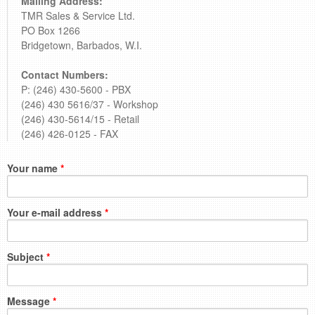
Mailing Address:
TMR Sales & Service Ltd.
PO Box 1266
Bridgetown, Barbados, W.I.
Contact Numbers:
P: (246) 430-5600 - PBX
(246) 430 5616/37 - Workshop
(246) 430-5614/15 - Retail
(246) 426-0125 - FAX
Your name
*
Your e-mail address
*
Subject
*
Message
*