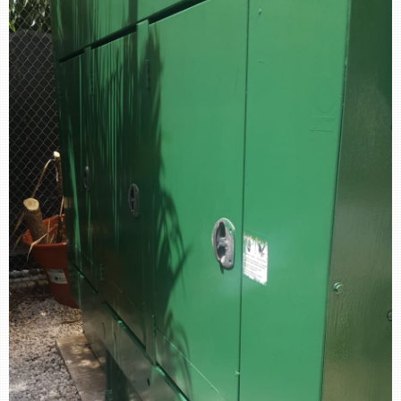
retail store
MEDIA
in the media