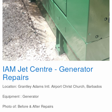
IAM Jet Centre - Generator
Repairs
Location: Grantley Adams Intl. Airport Christ Church, Barbados
Equipment : Generator
Photo of: Before & After Repairs