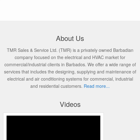
About Us
TMR Sales & Service Ltd. (TMR) is a privately owned Barbadian
company focused on the electrical and HVAC market for
commercial/industrial clients in Barbados. We offer a wide range of
services that includes the designing, supplying and maintenance of
electrical and air conditioning systems for commercial, industrial
and residential customers.
Read more...
Videos
Honeywell’s Performance Series IP
Embedded NVR Kits