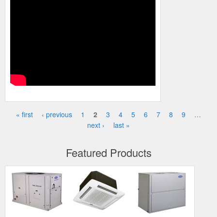
« first
‹ previous
1
2
3
4
5
6
7
8
9
…
Pages
next ›
last »
Featured Products