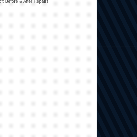
of: Before & After Repairs