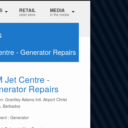
S
RETAIL
MEDIA
retail store
in the media
s
entre - Generator Repairs
 Jet Centre -
erator Repairs
n: Grantley Adams Intl. Airport Christ
, Barbados
ent : Generator