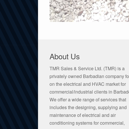
About Us
TMR Sales & Service Ltd. (TMR) is a
privately owned Barbadian company f
on the electrical and HVAC market for
commercial/industrial clients in Barbad
We offer a wide range of services that
includes the designing, supplying and
maintenance of electrical and air
conditioning systems for commercial,