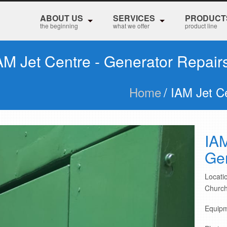
ABOUT US
SERVICES
PRODUCT
the beginning
what we offer
product line
AM Jet Centre - Generator Repair
Home
/ IAM Jet C
IAM
Gen
Locatio
Church
Equipm