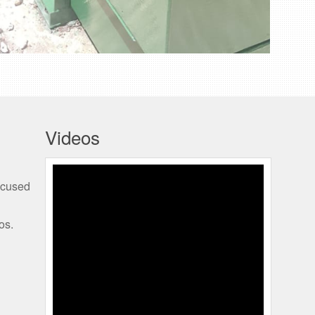
Videos
SHAWN KISSOONDATH
ocused
TMR 4K
os.