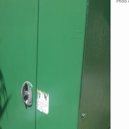
Photo 