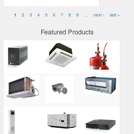
1
2
3
4
5
6
7
8
9
…
next ›
last »
Pages
Featured Products