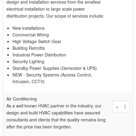
retail store
design and installation services from the smallest
electrical installation to large scale power
distribution projects. Our scope of services include:
MEDIA
in the media
New installations
Commercial Wiring
High Voltage Switch Gear
Building Retrofits
Industrial Power Distribution
Security Lighting
Standby Power Supplies (Generator & UPS)
NEW - Security Systems (Access Control,
Intrusion, CCTV)
Air Conditioning
As a well known HVAC partner in the industry, our
design and build HVAC capabilities have assured
consultants and clients that the quality remains long
after the price has been forgotten.