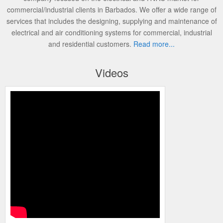
commercial/industrial clients in Barbados. We offer a wide range of
services that includes the designing, supplying and maintenance of
electrical and air conditioning systems for commercial, industrial
and residential customers.
Read more...
Videos
Honeywell NetAXS 123 with Video