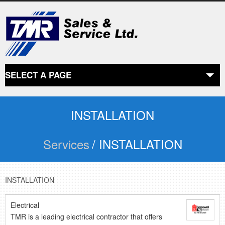
SELECT A PAGE
ABOUT US
the beginning
INSTALLATION
Services
/ INSTALLATION
SERVICES
what we offer
PRODUCTS
INSTALLATION
product line
Electrical
TMR is a leading electrical contractor that offers
RETAIL