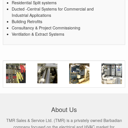
Residential Split systems
Ducted -Central Systems for Commercial and
Industrial Applications
Building Retrofits
Consultancy & Project Commissioning
Ventilation & Extract Systems
About Us
TMR Sales & Service Ltd. (TMR) is a privately owned Barbadian
company focused on the electrical and HVAC market for