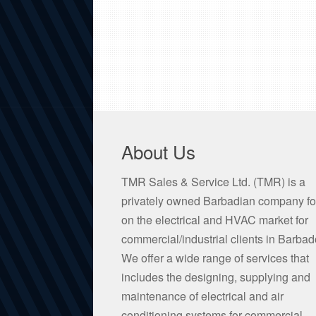
About Us
TMR Sales & Service Ltd. (TMR) is a
privately owned Barbadian company f
on the electrical and HVAC market for
commercial/industrial clients in Barbad
We offer a wide range of services that
includes the designing, supplying and
maintenance of electrical and air
conditioning systems for commercial,