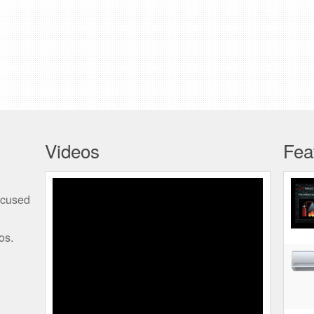
Videos
Fea
TMR Kohler SDMO
ocused
Generators REV3 01
os.