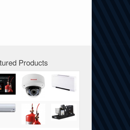
tured Products