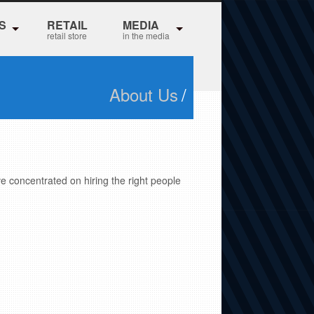
S
RETAIL
MEDIA
retail store
in the media
About Us
/
ve concentrated on hiring the right people