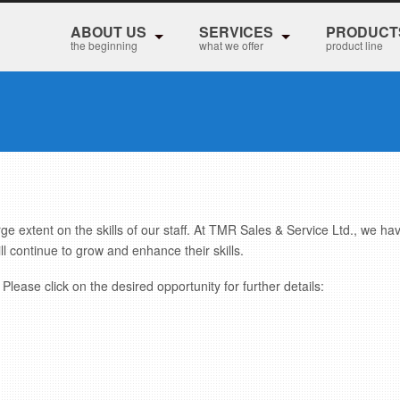
ABOUT US
SERVICES
PRODUCT
the beginning
what we offer
product line
rge extent on the skills of our staff. At TMR Sales & Service Ltd., we ha
ll continue to grow and enhance their skills.
Please click on the desired opportunity for further details: