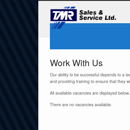
Work With Us
Our ability to be successful depends to a la
and providing training to ensure that they wi
All available vacancies are displayed below. 
There are no vacancies available.