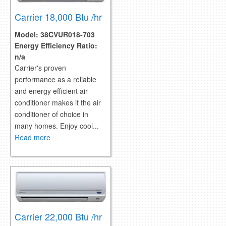
Carrier 18,000 Btu /hr
Model:
38CVUR018-703
Energy Efficiency Ratio:
n/a
Carrier's proven
performance as a reliable
and energy efficient air
conditioner makes it the air
conditioner of choice in
many homes. Enjoy cool...
Read more
Carrier 22,000 Btu /hr