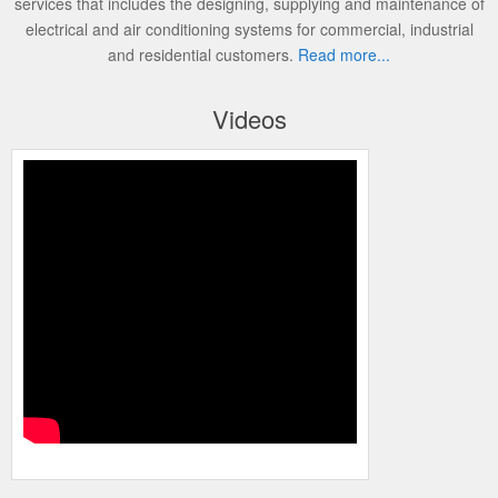
services that includes the designing, supplying and maintenance of
electrical and air conditioning systems for commercial, industrial
and residential customers.
Read more...
Videos
Programming the Carrier Infinity Control