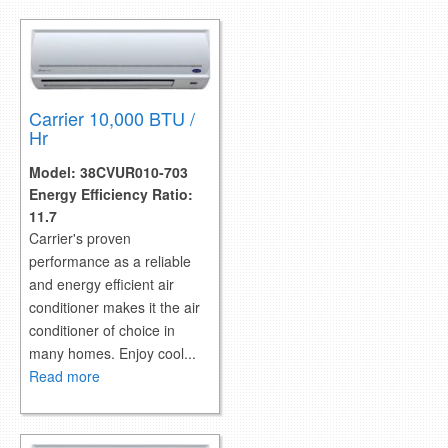
retail store
MEDIA
in the media
Carrier 10,000 BTU /
Hr
Model:
38CVUR010-703
Energy Efficiency Ratio:
11.7
Carrier's proven
performance as a reliable
and energy efficient air
conditioner makes it the air
conditioner of choice in
many homes. Enjoy cool...
Read more