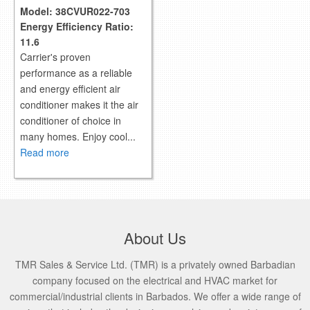
Model:
38CVUR022-703
Energy Efficiency Ratio:
11.6
Carrier's proven
performance as a reliable
and energy efficient air
conditioner makes it the air
conditioner of choice in
many homes. Enjoy cool...
Read more
About Us
TMR Sales & Service Ltd. (TMR) is a privately owned Barbadian
company focused on the electrical and HVAC market for
commercial/industrial clients in Barbados. We offer a wide range of