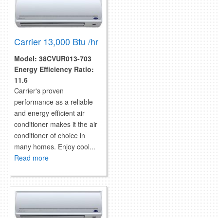
Carrier 13,000 Btu /hr
Model:
38CVUR013-703
Energy Efficiency Ratio:
11.6
Carrier's proven
performance as a reliable
and energy efficient air
conditioner makes it the air
conditioner of choice in
many homes. Enjoy cool...
Read more