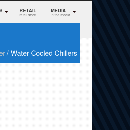
S
RETAIL
MEDIA
retail store
in the media
er
/ Water Cooled Chillers