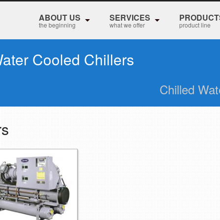
ABOUT US
SERVICES
PRODUCT
the beginning
what we offer
product line
ater Cooled Chillers
Chilled Wat
rs