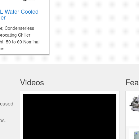
L Water Cooled
ler
or, Condenserless
rocating Chiller
ht: 50 to 60 Nominal
es
Videos
Fea
Programming the Edge
ocused
Thermostat
os.