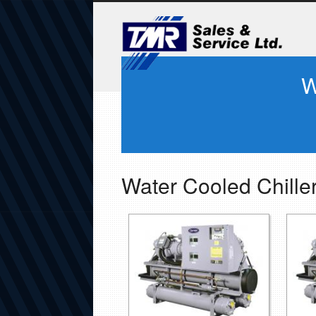
W
Water Cooled Chille