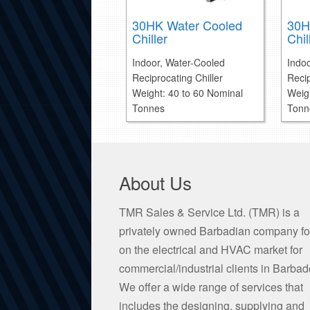
30HK Water Cooled
30H
Chiller
Chil
Indoor, Water-Cooled
Indo
Reciprocating Chiller
Recip
Weight: 40 to 60 Nominal
Weig
Tonnes
Tonn
About Us
TMR Sales & Service Ltd. (TMR) is a
privately owned Barbadian company f
on the electrical and HVAC market for
commercial/industrial clients in Barbad
We offer a wide range of services that
includes the designing, supplying and