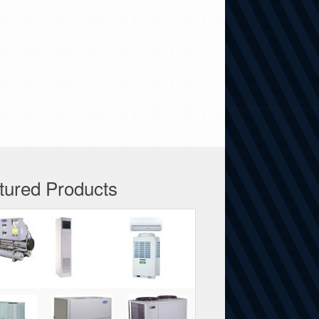
tured Products