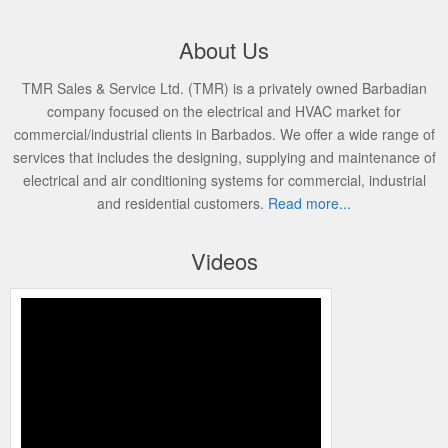
About Us
TMR Sales & Service Ltd. (TMR) is a privately owned Barbadian
company focused on the electrical and HVAC market for
commercial/industrial clients in Barbados. We offer a wide range of
services that includes the designing, supplying and maintenance of
electrical and air conditioning systems for commercial, industrial
and residential customers.
Read more...
Videos
TMR FINAL VIDEO