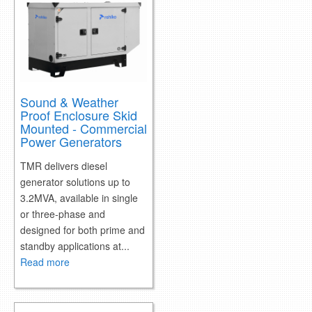
Sound & Weather
Proof Enclosure Skid
Mounted - Commercial
Power Generators
TMR delivers diesel
generator solutions up to
3.2MVA, available in single
or three-phase and
designed for both prime and
standby applications at...
Read more