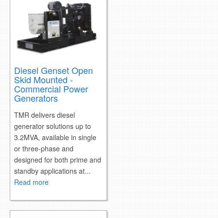
retail store
MEDIA
in the media
Diesel Genset Open
Skid Mounted -
Commercial Power
Generators
TMR delivers diesel
generator solutions up to
3.2MVA, available in single
or three-phase and
designed for both prime and
standby applications at...
Read more