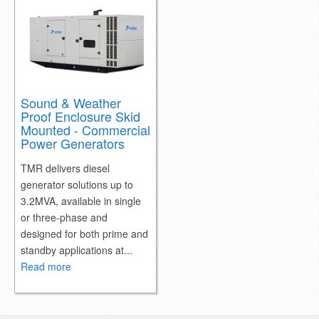
Sound & Weather
Proof Enclosure Skid
Mounted - Commercial
Power Generators
TMR delivers diesel
generator solutions up to
3.2MVA, available in single
or three-phase and
designed for both prime and
standby applications at...
Read more