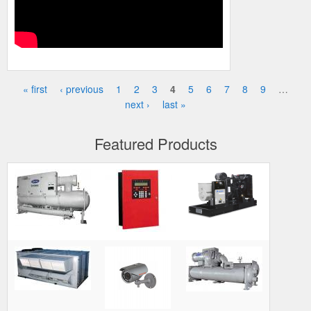
« first
‹ previous
1
2
3
4
5
6
7
8
9
…
Pages
next ›
last »
Featured Products