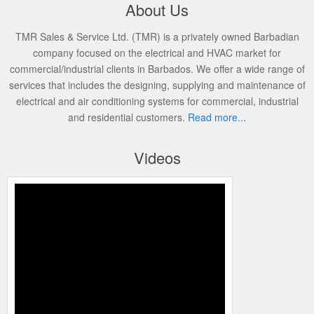
About Us
TMR Sales & Service Ltd. (TMR) is a privately owned Barbadian
company focused on the electrical and HVAC market for
commercial/industrial clients in Barbados. We offer a wide range of
services that includes the designing, supplying and maintenance of
electrical and air conditioning systems for commercial, industrial
and residential customers.
Read more...
Videos
SHAWN KISSOONDATH TMR 4K