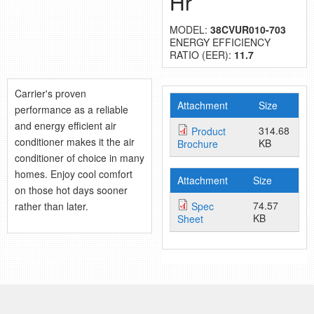
Hr
retail store
MODEL:
38CVUR010-703
ENERGY EFFICIENCY
MEDIA
RATIO (EER):
11.7
in the media
Carrier's proven
Attachment
Size
performance as a reliable
and energy efficient air
314.68
Product
conditioner makes it the air
KB
Brochure
conditioner of choice in many
homes. Enjoy cool comfort
Attachment
Size
on those hot days sooner
74.57
rather than later.
Spec
KB
Sheet