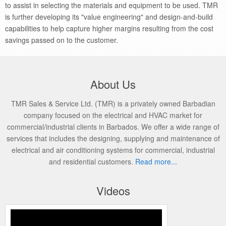
to assist in selecting the materials and equipment to be used. TMR
is further developing its "value engineering" and design-and-build
capabilities to help capture higher margins resulting from the cost
savings passed on to the customer.
About Us
TMR Sales & Service Ltd. (TMR) is a privately owned Barbadian
company focused on the electrical and HVAC market for
commercial/industrial clients in Barbados. We offer a wide range of
services that includes the designing, supplying and maintenance of
electrical and air conditioning systems for commercial, industrial
and residential customers.
Read more...
Videos
Performance Series High Quality Analog