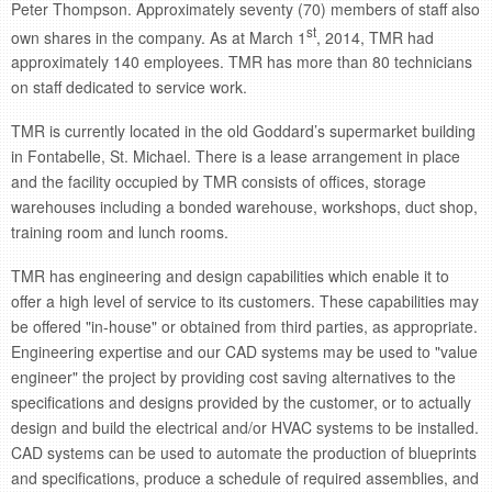
Peter Thompson. Approximately seventy (70) members of staff also
st
own shares in the company. As at March 1
, 2014, TMR had
approximately 140 employees. TMR has more than 80 technicians
on staff dedicated to service work.
TMR is currently located in the old Goddard’s supermarket building
in Fontabelle, St. Michael. There is a lease arrangement in place
and the facility occupied by TMR consists of offices, storage
warehouses including a bonded warehouse, workshops, duct shop,
training room and lunch rooms.
TMR has engineering and design capabilities which enable it to
offer a high level of service to its customers. These capabilities may
be offered "in-house" or obtained from third parties, as appropriate.
Engineering expertise and our CAD systems may be used to "value
engineer" the project by providing cost saving alternatives to the
specifications and designs provided by the customer, or to actually
design and build the electrical and/or HVAC systems to be installed.
CAD systems can be used to automate the production of blueprints
and specifications, produce a schedule of required assemblies, and