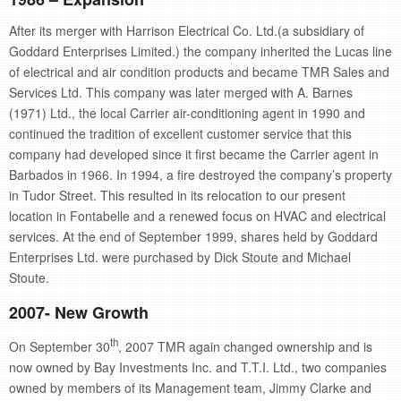
After its merger with Harrison Electrical Co. Ltd.(a subsidiary of
Goddard Enterprises Limited.) the company inherited the Lucas line
of electrical and air condition products and became TMR Sales and
Services Ltd. This company was later merged with A. Barnes
(1971) Ltd., the local Carrier air-conditioning agent in 1990 and
continued the tradition of excellent customer service that this
company had developed since it first became the Carrier agent in
Barbados in 1966. In 1994, a fire destroyed the company’s property
in Tudor Street. This resulted in its relocation to our present
location in Fontabelle and a renewed focus on HVAC and electrical
services. At the end of September 1999, shares held by Goddard
Enterprises Ltd. were purchased by Dick Stoute and Michael
Stoute.
2007- New Growth
th
On September 30
, 2007 TMR again changed ownership and is
now owned by Bay Investments Inc. and T.T.I. Ltd., two companies
owned by members of its Management team, Jimmy Clarke and