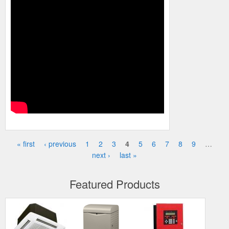
« first
‹ previous
1
2
3
4
5
6
7
8
9
…
Pages
next ›
last »
Featured Products