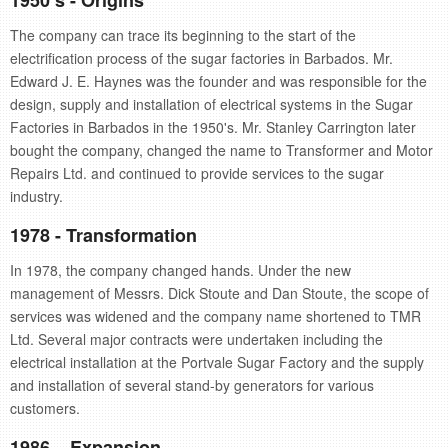
1950’s - Origins
retail store
The company can trace its beginning to the start of the
electrification process of the sugar factories in Barbados. Mr.
MEDIA
Edward J. E. Haynes was the founder and was responsible for the
in the media
design, supply and installation of electrical systems in the Sugar
Factories in Barbados in the 1950's. Mr. Stanley Carrington later
bought the company, changed the name to Transformer and Motor
Repairs Ltd. and continued to provide services to the sugar
industry.
1978 - Transformation
In 1978, the company changed hands. Under the new
management of Messrs. Dick Stoute and Dan Stoute, the scope of
services was widened and the company name shortened to TMR
Ltd. Several major contracts were undertaken including the
electrical installation at the Portvale Sugar Factory and the supply
and installation of several stand-by generators for various
customers.
1986 – Expansion