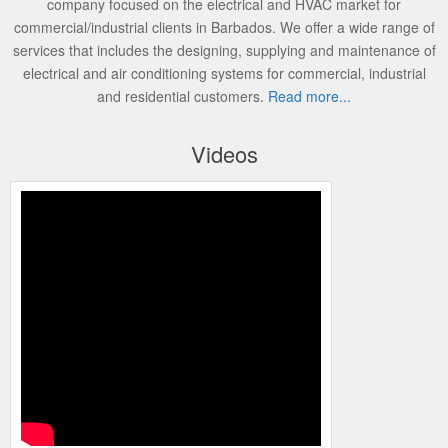
company focused on the electrical and HVAC market for
commercial/industrial clients in Barbados. We offer a wide range of
services that includes the designing, supplying and maintenance of
electrical and air conditioning systems for commercial, industrial
and residential customers.
Read more...
Videos
Programming the Carrier Infinity Control