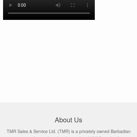
retail store
MEDIA
in the media
About Us
TMR Sales & Service Ltd. (TMR) is a privately owned Barbadian