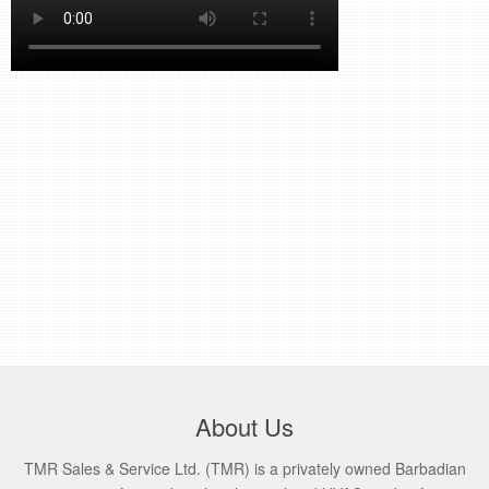
retail store
MEDIA
in the media
About Us
TMR Sales & Service Ltd. (TMR) is a privately owned Barbadian