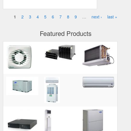
1
2
3
4
5
6
7
8
9
…
next ›
last »
Pages
Featured Products