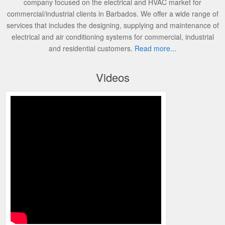
company focused on the electrical and HVAC market for
commercial/industrial clients in Barbados. We offer a wide range of
services that includes the designing, supplying and maintenance of
electrical and air conditioning systems for commercial, industrial
and residential customers.
Read more...
Videos
Programming the Carrier Infinity Control