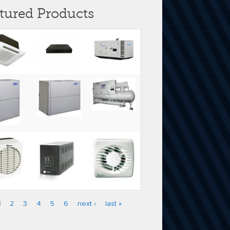
tured Products
1
2
3
4
5
6
next ›
last »
es