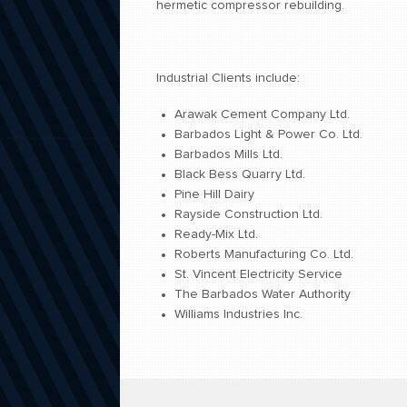
hermetic compressor rebuilding.
Industrial Clients include:
Arawak Cement Company Ltd.
Barbados Light & Power Co. Ltd.
Barbados Mills Ltd.
Black Bess Quarry Ltd.
Pine Hill Dairy
Rayside Construction Ltd.
Ready-Mix Ltd.
Roberts Manufacturing Co. Ltd.
St. Vincent Electricity Service
The Barbados Water Authority
Williams Industries Inc.