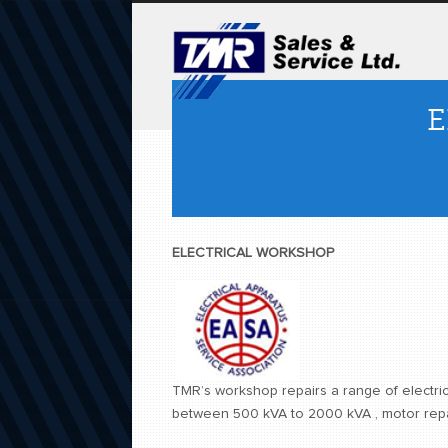
E
ELECTRICAL WORKSHOP
TMR’s workshop repairs a range of electric
between 500 kVA to 2000 kVA , motor repai