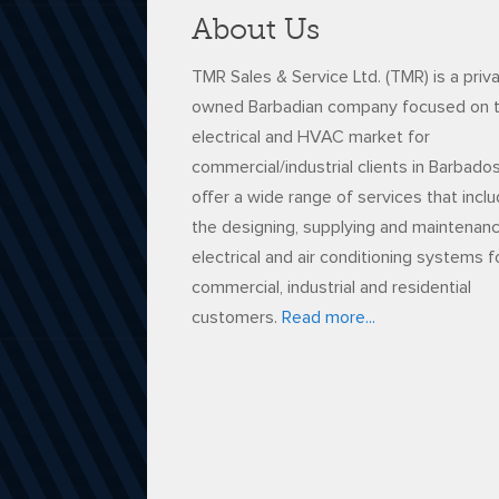
About Us
TMR Sales & Service Ltd. (TMR) is a priv
owned Barbadian company focused on 
electrical and HVAC market for
commercial/industrial clients in Barbado
offer a wide range of services that incl
the designing, supplying and maintenan
electrical and air conditioning systems f
commercial, industrial and residential
customers.
Read more...