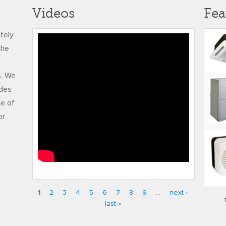
Videos
Fea
ately
RUDY FREDERICK
the
ADJUSTED FINAL
s. We
udes
ce of
or
1
2
3
4
5
6
7
8
9
…
next ›
Pages
last »
Pag