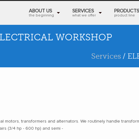
ABOUT US
SERVICES
PRODUCT
the beginning
what we offer
product line
LECTRICAL WORKSHOP
Services
/ E
al motors, transformers and alternators. We routinely handle transfor
rs (3/4 hp - 600 hp) and semi -