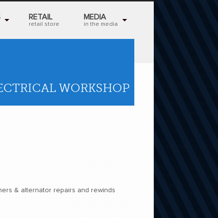
S
RETAIL
MEDIA
retail store
in the media
LECTRICAL WORKSHOP
mers & alternator repairs and rewinds