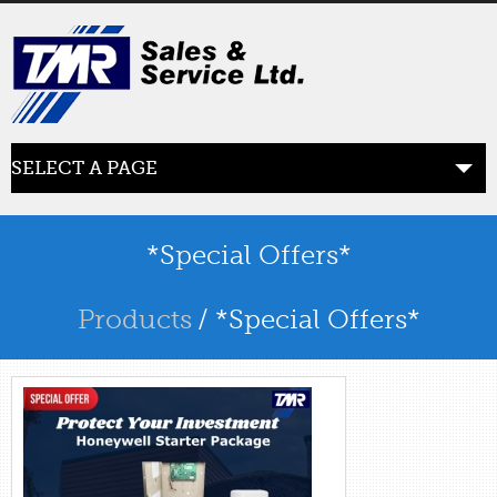
SELECT A PAGE
ABOUT US
the beginning
*Special Offers*
SERVICES
Products
/ *Special Offers*
what we offer
PRODUCTS
product line
RETAIL