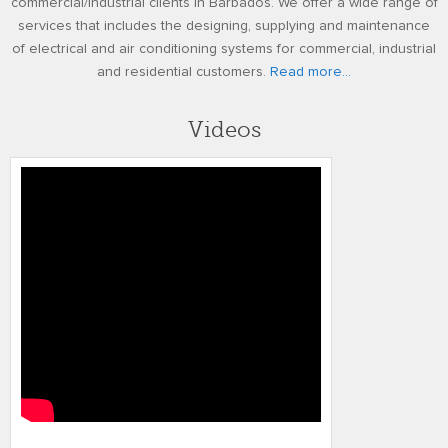
commercial/industrial clients in Barbados. We offer a wide range of
services that includes the designing, supplying and maintenance
of electrical and air conditioning systems for commercial, industrial
and residential customers.
Read more...
Videos
TMR FINAL VIDEO