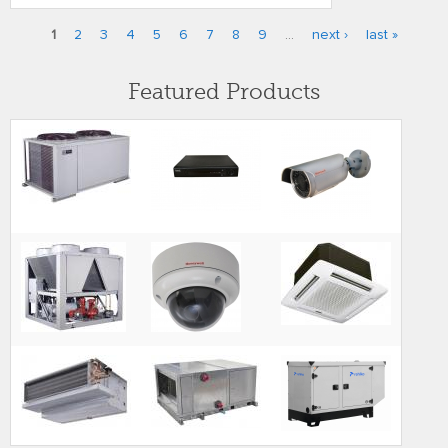
1
2
3
4
5
6
7
8
9
…
next ›
last »
Pages
Featured Products