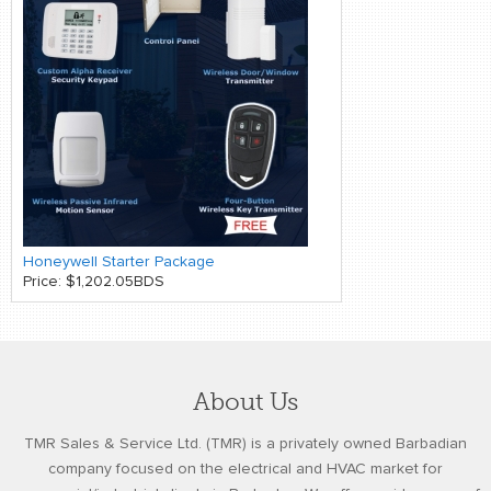
retail store
MEDIA
in the media
Honeywell Starter Package
Price:
$1,202.05BDS
About Us
TMR Sales & Service Ltd. (TMR) is a privately owned Barbadian
company focused on the electrical and HVAC market for