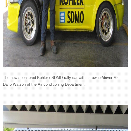
The new sponsored Kohler / SDMO rally car with its owner/driver Mr.
Dario Watson of the Air conditioning Department.