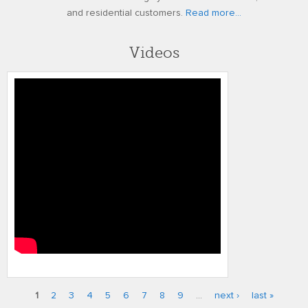
and residential customers.
Read more...
Videos
Performance Series High Quality
Analog
1
2
3
4
5
6
7
8
9
…
next ›
last »
Pages