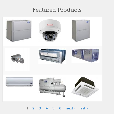
Featured Products
1
2
3
4
5
6
next ›
last »
Pages