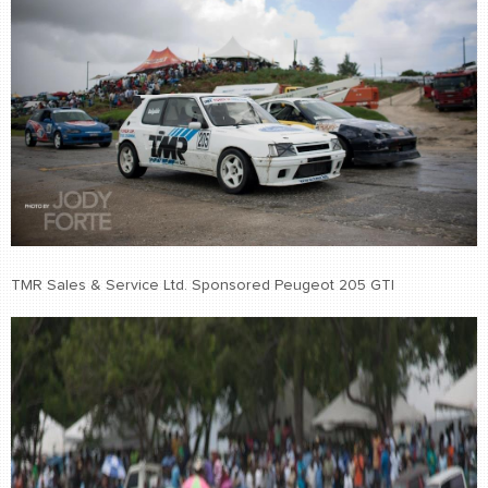
TMR Sales & Service Ltd. Sponsored Peugeot 205 GTI