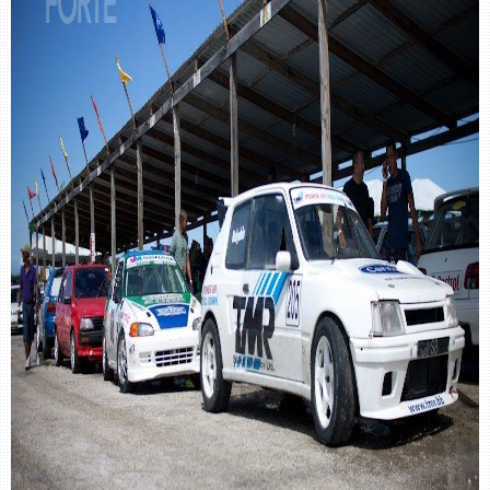
retail store
MEDIA
in the media