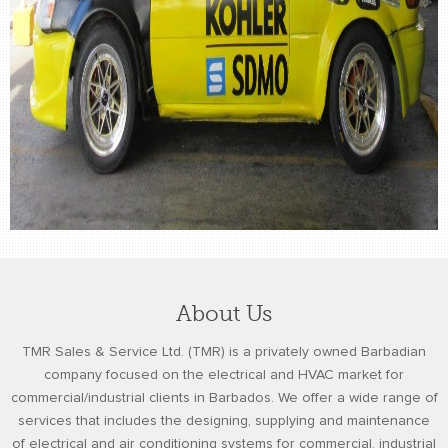
About Us
TMR Sales & Service Ltd. (TMR) is a privately owned Barbadian
company focused on the electrical and HVAC market for
commercial/industrial clients in Barbados. We offer a wide range of
services that includes the designing, supplying and maintenance
of electrical and air conditioning systems for commercial, industrial