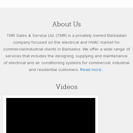
About Us
TMR Sales & Service Ltd. (TMR) is a privately owned Barbadian
company focused on the electrical and HVAC market for
commercial/industrial clients in Barbados. We offer a wide range of
services that includes the designing, supplying and maintenance
of electrical and air conditioning systems for commercial, industrial
and residential customers.
Read more...
Videos
Honeywell’s Performance Series IP
Embedded NVR Kits