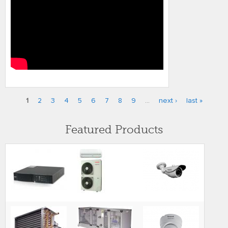
1
2
3
4
5
6
7
8
9
…
next ›
last »
Pages
Featured Products