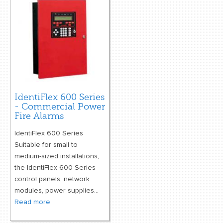
retail store
MEDIA
in the media
IdentiFlex 600 Series
- Commercial Power
Fire Alarms
IdentiFlex 600 Series
Suitable for small to
medium-sized installations,
the IdentiFlex 600 Series
control panels, network
modules, power supplies...
Read more