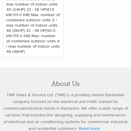
max number of indoor units
40 (24HP) 22 - 36 HP(61.5
kW-101.0 kW) Max. number of
combined outdoor units 3 /
max number of indoor units
48 (36HP) 32 - 48 HP(90.0
kW-135.0 kW) Max. number
of combined outdoor units 4
/ max number of indoor units
48 (48HP)
About Us
TMR Sales & Service Ltd. (TMR) is a privately owned Barbadian
company focused on the electrical and HVAC market for
commercial/industrial clients in Barbados. We offer a wide range of
services that includes the designing, supplying and maintenance
of electrical and air conditioning systems for commercial, industrial
and residential customers.
Read more...