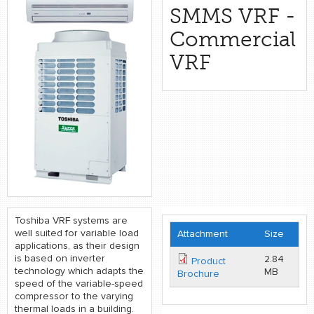
retail store
SMMS VRF -
Commercial
MEDIA
VRF
in the media
Toshiba VRF systems are
well suited for variable load
Attachment
Size
applications, as their design
is based on inverter
2.84
Product
technology which adapts the
MB
Brochure
speed of the variable-speed
compressor to the varying
thermal loads in a building.