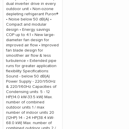
dual inverter drive in every
outdoor unit • Non-ozone
depleting refrigerant Puron®
• Noise below 50 dB(A) •
Compact and modular
design • Energy savings
COP up to 4.1 • New large-
diameter fan design for
improved air flow • Improved
fan blade design for
smoother air flow & less
turbulence • Extended pipe
runs for greater application
flexibility Specifications:
Sound - below 50 dB(A)
Power Supply - 220/1/50Hz
& 220/1/60Hz Capacities of
Condensing units: 5 - 12
HP(14.0 kW-33.5 kW) Max.
number of combined
outdoor units 1 / max
number of indoor units 20
(12HP) 14 - 24 HP(38.4 kW-
68.0 kW) Max. number of
combined outdoor units 2 /