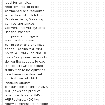
Ideal for complex
requirements for large
commercial and residential
applications like Hotels &
Condominiums, Shopping
centres and Offices.
Conventional VRF systems
use the standard
compressor configuration:
one inverter-driven
compressor and one fixed-
speed. Toshiba VRF MiNi-
SMMS & SMMS use dual DC
Twin-Rotary compressors to
deliver the capacity to each
fan coil, allowing the load
distribution to be optimised
to achieve individualized
comfort control whilst
reducing energy
consumption. Toshiba SMMS
VRF (download product
brochure) Toshiba SMMS
VRF Features: • DC twin
rotary compressors • Unique