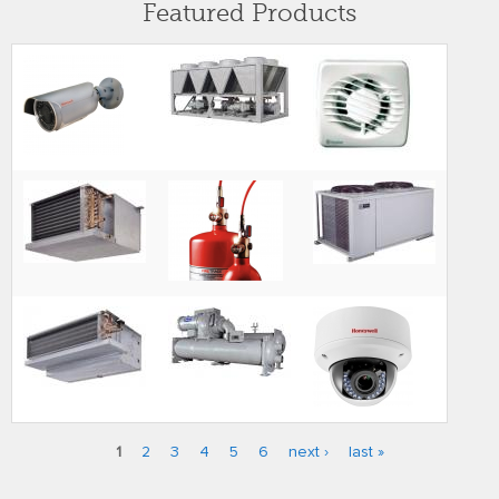
Featured Products
1
2
3
4
5
6
next ›
last »
Pages