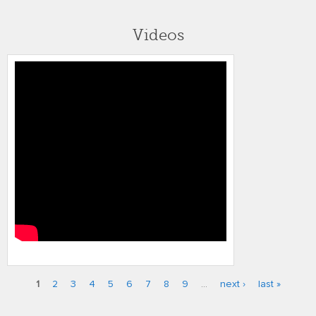
Videos
gw fci 2010
1
2
3
4
5
6
7
8
9
…
next ›
last »
Pages