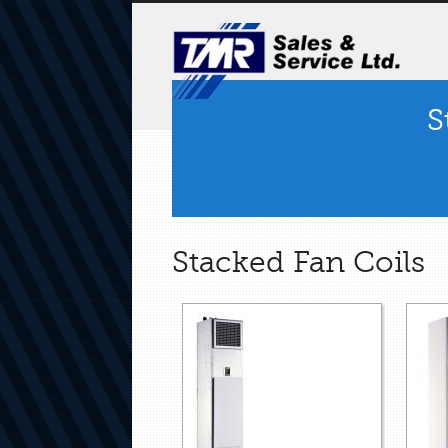
S
Stacked Fan Coils