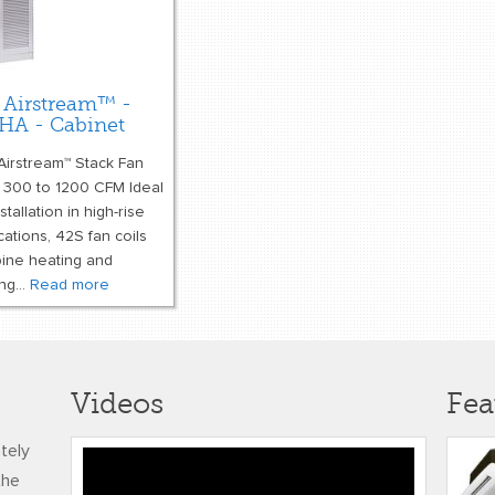
 Airstream™ -
HA - Cabinet
Airstream™ Stack Fan
s 300 to 1200 CFM Ideal
nstallation in high-rise
cations, 42S fan coils
ine heating and
ng...
Read more
Videos
Fea
ately
Honeywell’s
the