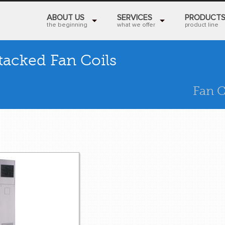
ABOUT US
SERVICES
PRODUCT
the beginning
what we offer
product line
tacked Fan Coils
Fan C