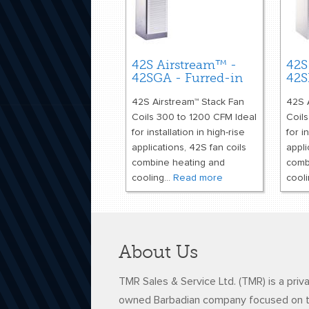
42S Airstream™ -
42S
42SGA - Furred-in
42S
42S Airstream™ Stack Fan
42S 
Coils 300 to 1200 CFM Ideal
Coil
for installation in high-rise
for i
applications, 42S fan coils
appli
combine heating and
comb
cooling...
Read more
cooli
About Us
TMR Sales & Service Ltd. (TMR) is a priv
owned Barbadian company focused on 