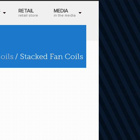
S
RETAIL
MEDIA
retail store
in the media
oils
/ Stacked Fan Coils