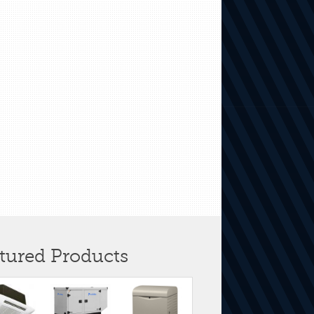
tured Products