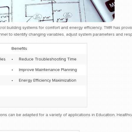
rol building systems for comfort and energy efficiency, TMR has pro
nel to identify changing variables, adjust system parameters and respo
Benefits
les
•
Reduce Troubleshooting Time
•
Improve Maintenance Planning
•
Energy Efficiency Maximization
ons can be adapted for a variety of applications in Education, Healt