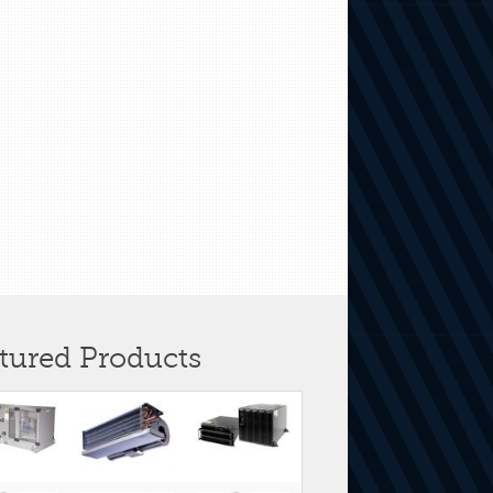
tured Products