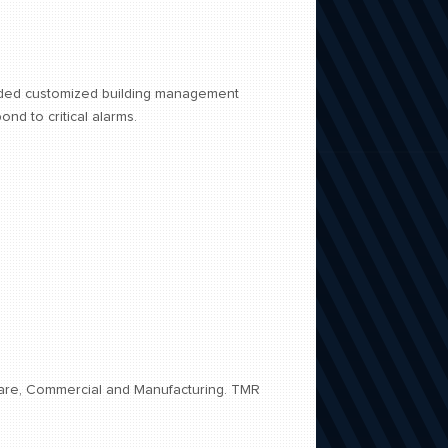
vided customized building management
nd to critical alarms.
hcare, Commercial and Manufacturing. TMR