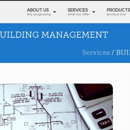
ABOUT US
SERVICES
PRODUCT
the beginning
what we offer
product line
UILDING MANAGEMENT
Services
/ BU