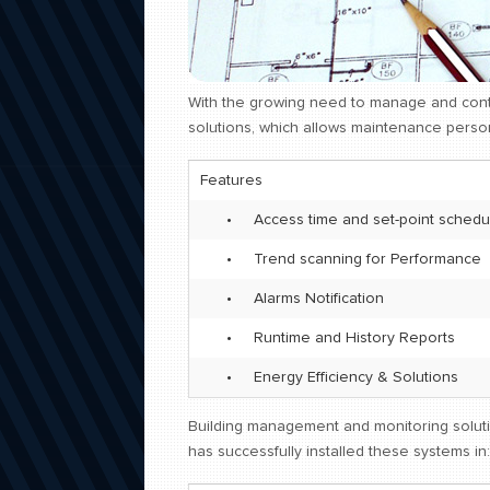
With the growing need to manage and cont
solutions, which allows maintenance person
Features
•
Access time and set-point schedu
•
Trend scanning for Performance
•
Alarms Notification
•
Runtime and History Reports
•
Energy Efficiency & Solutions
Building management and monitoring soluti
has successfully installed these systems in: