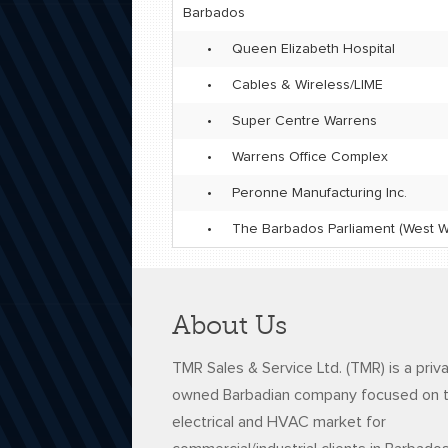
Barbados
•
Queen Elizabeth Hospital
•
Cables & Wireless/LIME
•
Super Centre Warrens
•
Warrens Office Complex
•
Peronne Manufacturing Inc.
•
The Barbados Parliament (West W
About Us
TMR Sales & Service Ltd. (TMR) is a priv
owned Barbadian company focused on 
electrical and HVAC market for