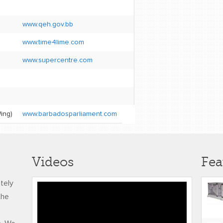
www.qeh.gov.bb
www.time4lime.com
www.supercentre.com
ing)
www.barbadosparliament.com
Videos
Fea
ately
RUDY FREDERICK
the
ADJUSTED FINAL