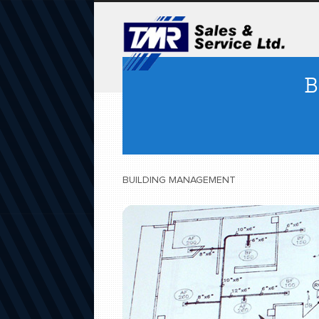
B
BUILDING MANAGEMENT