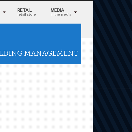
S
RETAIL
MEDIA
retail store
in the media
ILDING MANAGEMENT