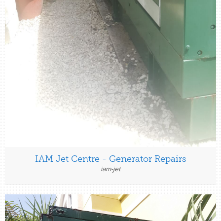
IAM Jet Centre - Generator Repairs
iam-jet