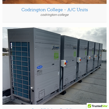
Codrington College - A/C Units
codrington-college