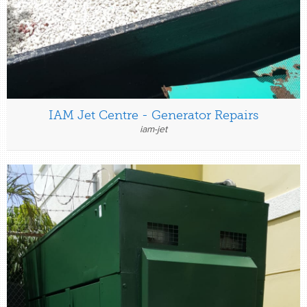
IAM Jet Centre - Generator Repairs
iam-jet