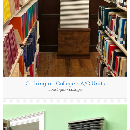
Codrington College - A/C Units
codrington-college