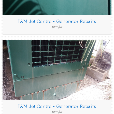
IAM Jet Centre - Generator Repairs
iam-jet
IAM Jet Centre - Generator Repairs
iam-jet