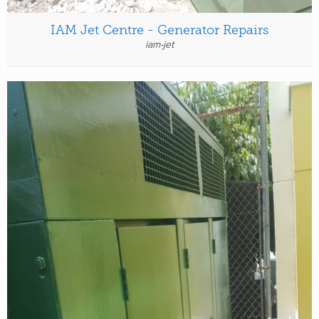
IAM Jet Centre - Generator Repairs
iam-jet