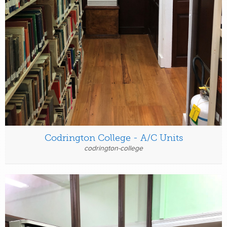
Codrington College - A/C Units
codrington-college