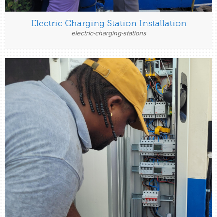
Electric Charging Station Installation
electric-charging-stations