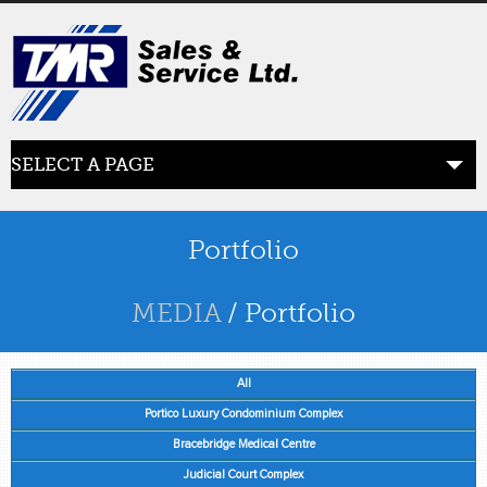
SELECT A PAGE
ABOUT US
the beginning
Portfolio
SERVICES
MEDIA
/ Portfolio
what we offer
All
PRODUCTS
product line
Portico Luxury Condominium Complex
Bracebridge Medical Centre
RETAIL
Judicial Court Complex