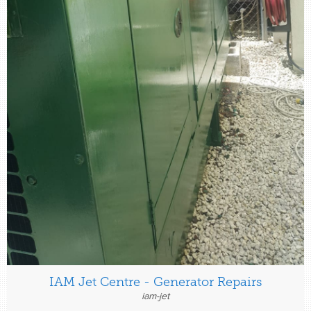
IAM Jet Centre - Generator Repairs
iam-jet