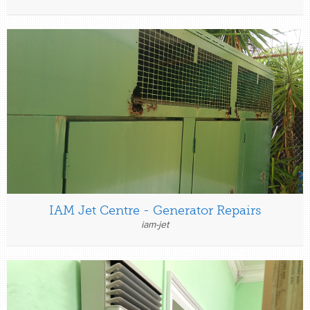
IAM Jet Centre - Generator Repairs
iam-jet