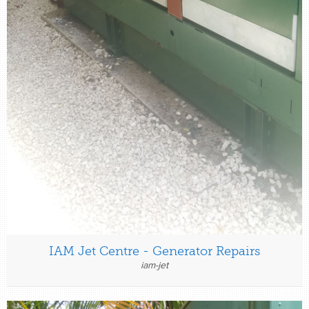
IAM Jet Centre - Generator Repairs
iam-jet