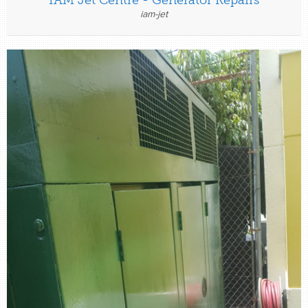
iam-jet