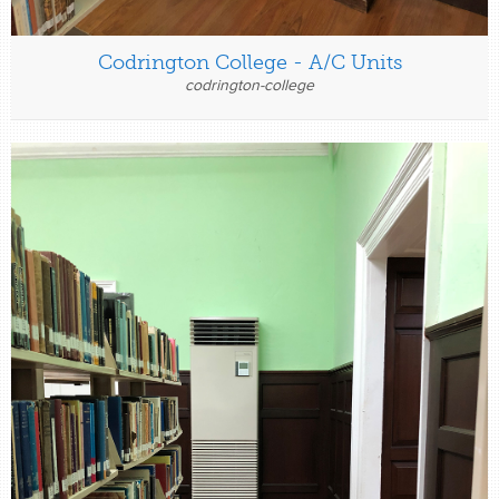
Codrington College - A/C Units
codrington-college