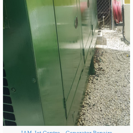
IAM Jet Centre - Generator Repairs