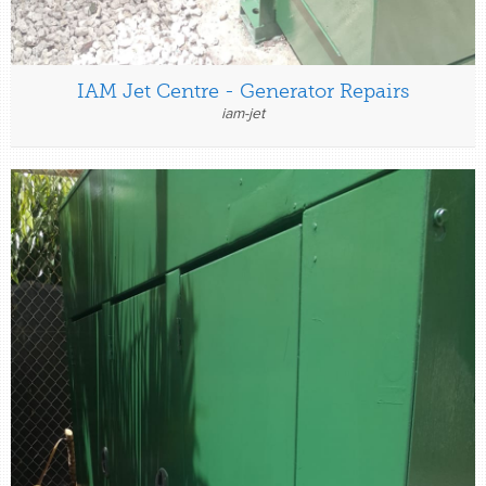
IAM Jet Centre - Generator Repairs
iam-jet