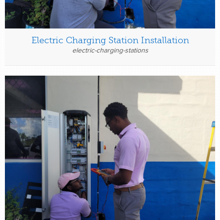
Electric Charging Station Installation
electric-charging-stations