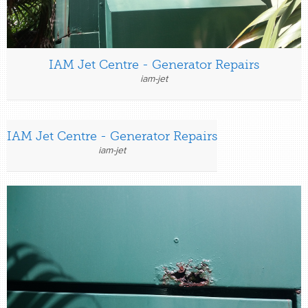
IAM Jet Centre - Generator Repairs
iam-jet
IAM Jet Centre - Generator Repairs
iam-jet