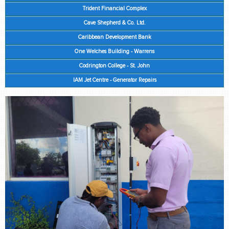
retail store
Trident Financial Complex
Cave Shepherd & Co. Ltd.
MEDIA
Caribbean Development Bank
in the media
One Welches Building - Warrens
Codrington College - St. John
IAM Jet Centre - Generator Repairs