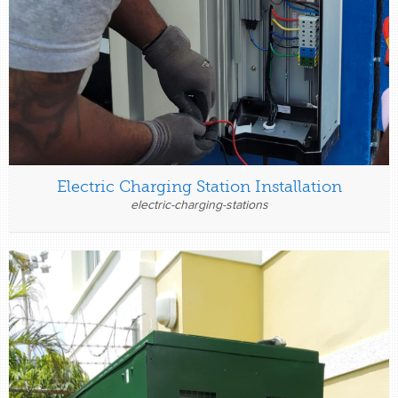
Electric Charging Station Installation
electric-charging-stations