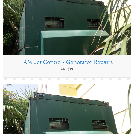
IAM Jet Centre - Generator Repairs
iam-jet