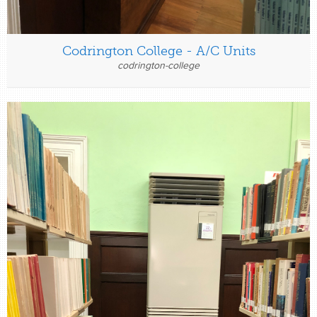
Codrington College - A/C Units
codrington-college