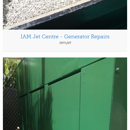
IAM Jet Centre - Generator Repairs
iam-jet