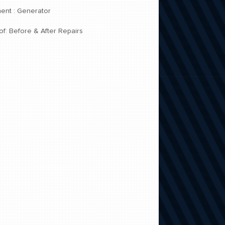
ent : Generator
of: Before & After Repairs