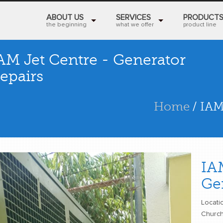
ABOUT US
SERVICES
PRODUCT
the beginning
what we offer
product line
AM Jet Centre - Generator
epairs
Home
/ IAM
IA
Ge
Locatio
Church