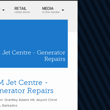
S
RETAIL
MEDIA
retail store
in the media
 Jet Centre - Generator
Repairs
M Jet Centre -
nerator Repairs
n: Grantley Adams Intl. Airport Christ
, Barbados