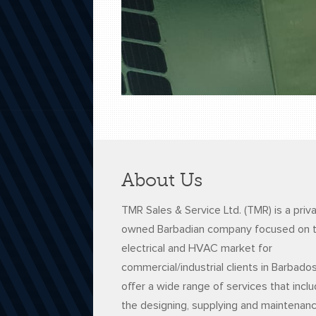
About Us
TMR Sales & Service Ltd. (TMR) is a priv
owned Barbadian company focused on 
electrical and HVAC market for
commercial/industrial clients in Barbado
offer a wide range of services that incl
the designing, supplying and maintenan