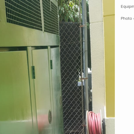
Equipm
Photo 