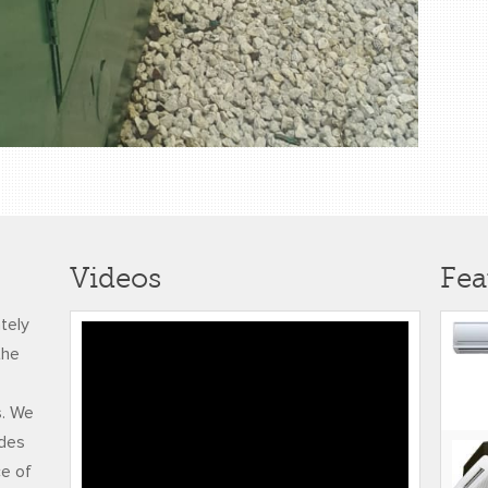
Videos
Fea
ately
Honeywell NetAXS 123
the
with Video
s. We
udes
ce of