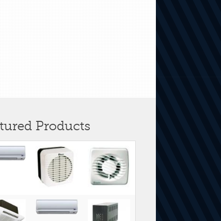
tured Products