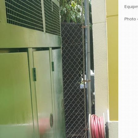
Equipm
Photo 