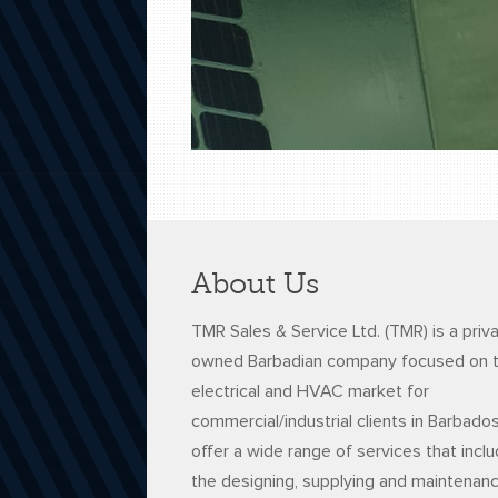
About Us
TMR Sales & Service Ltd. (TMR) is a priv
owned Barbadian company focused on 
electrical and HVAC market for
commercial/industrial clients in Barbado
offer a wide range of services that incl
the designing, supplying and maintenan