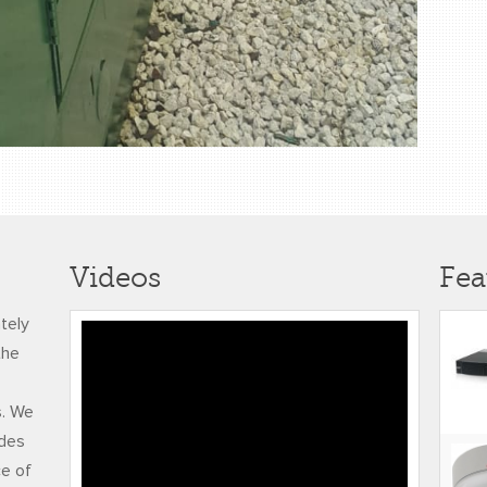
Videos
Fea
ately
4k TOMMLINSON
the
BYNOE TMR
TESTIMONIAL
s. We
udes
ce of