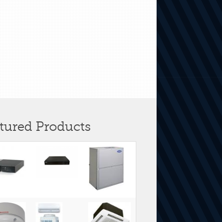
tured Products