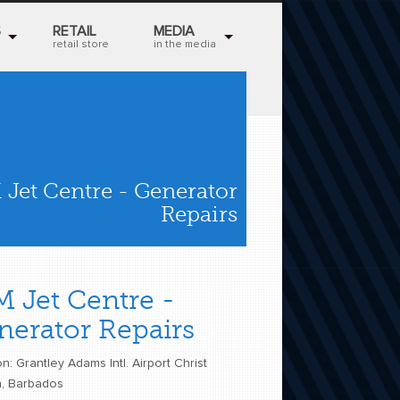
S
RETAIL
MEDIA
retail store
in the media
 Jet Centre - Generator
Repairs
M Jet Centre -
nerator Repairs
n: Grantley Adams Intl. Airport Christ
, Barbados