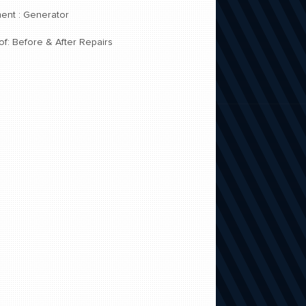
ent : Generator
of: Before & After Repairs