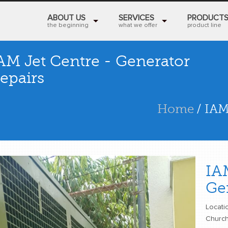
ABOUT US
SERVICES
PRODUCT
the beginning
what we offer
product line
AM Jet Centre - Generator
epairs
Home
/ IAM
IA
Ge
Locatio
Church