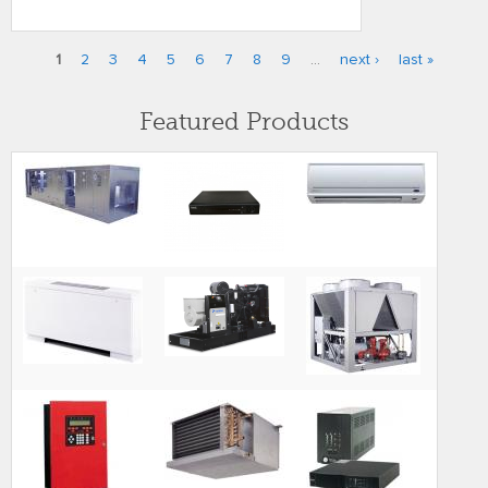
1
2
3
4
5
6
7
8
9
…
next ›
last »
Pages
Featured Products