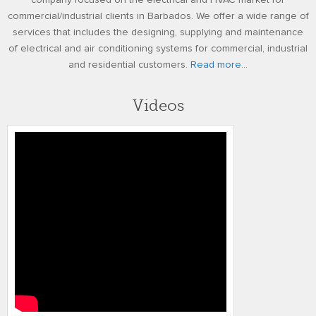
company focused on the electrical and HVAC market for
commercial/industrial clients in Barbados. We offer a wide range of
services that includes the designing, supplying and maintenance
of electrical and air conditioning systems for commercial, industrial
and residential customers.
Read more...
Videos
RUDY FREDERICK ADJUSTED FINAL