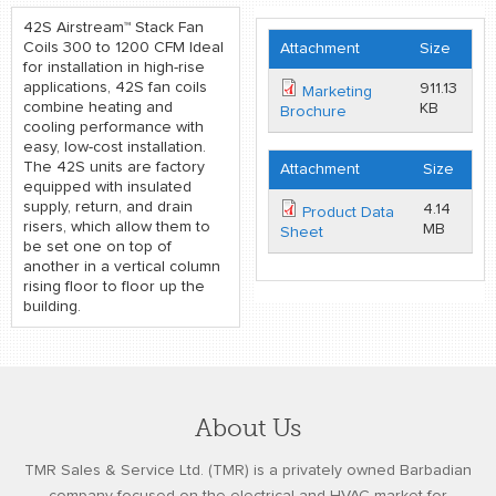
42S Airstream™ Stack Fan
Coils 300 to 1200 CFM Ideal
Attachment
Size
for installation in high-rise
applications, 42S fan coils
911.13
Marketing
combine heating and
KB
Brochure
cooling performance with
easy, low-cost installation.
The 42S units are factory
Attachment
Size
equipped with insulated
supply, return, and drain
4.14
Product Data
risers, which allow them to
MB
Sheet
be set one on top of
another in a vertical column
rising floor to floor up the
building.
About Us
TMR Sales & Service Ltd. (TMR) is a privately owned Barbadian