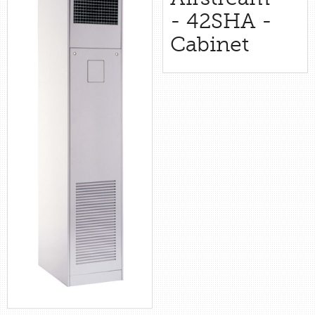
retail store
- 42SHA -
Cabinet
MEDIA
in the media