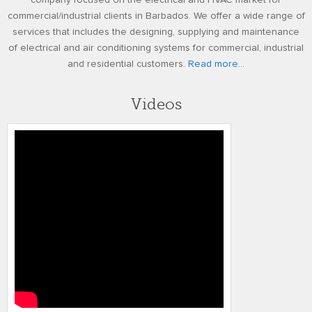
company focused on the electrical and HVAC market for
commercial/industrial clients in Barbados. We offer a wide range of
services that includes the designing, supplying and maintenance
of electrical and air conditioning systems for commercial, industrial
and residential customers.
Read more...
Videos
Honeywell’s Performance Series IP
Embedded NVR Kits