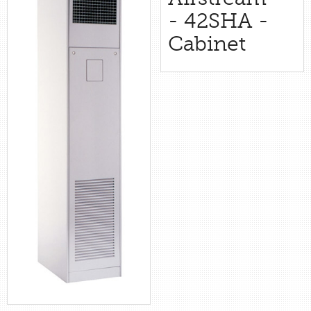
retail store
- 42SHA -
Cabinet
MEDIA
in the media