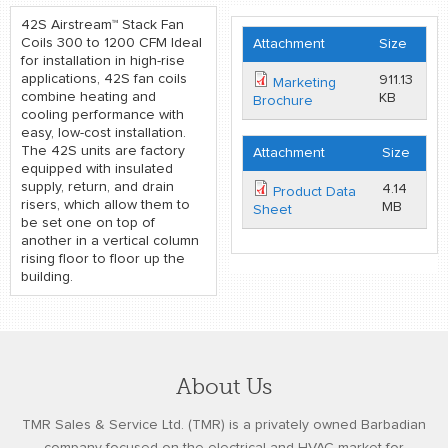
42S Airstream™ Stack Fan
Coils 300 to 1200 CFM Ideal
Attachment
Size
for installation in high-rise
applications, 42S fan coils
911.13
Marketing
combine heating and
KB
Brochure
cooling performance with
easy, low-cost installation.
The 42S units are factory
Attachment
Size
equipped with insulated
supply, return, and drain
4.14
Product Data
risers, which allow them to
MB
Sheet
be set one on top of
another in a vertical column
rising floor to floor up the
building.
About Us
TMR Sales & Service Ltd. (TMR) is a privately owned Barbadian