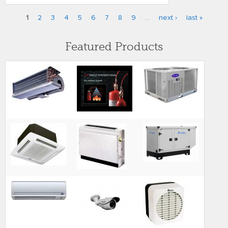
1
2
3
4
5
6
7
8
9
…
next ›
last »
Pages
Featured Products