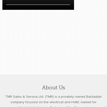
retail store
MEDIA
in the media
About Us
TMR Sales & Service Ltd. (TMR) is a privately owned Barbadian
company focused on the electrical and HVAC market for