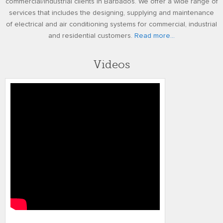
commercial/industrial clients in Barbados. We offer a wide range of
services that includes the designing, supplying and maintenance
of electrical and air conditioning systems for commercial, industrial
and residential customers.
Read more...
Videos
TMR Kohler SDMO Generators REV3 01