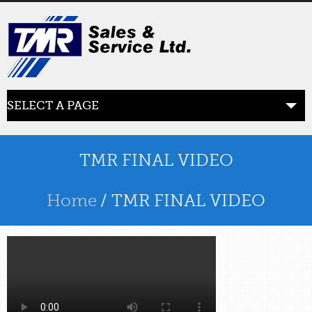
SELECT A PAGE
ABOUT US
the beginning
TMR FINAL VIDEO
SERVICES
Home
/ TMR FINAL VIDEO
what we offer
PRODUCTS
product line
RETAIL