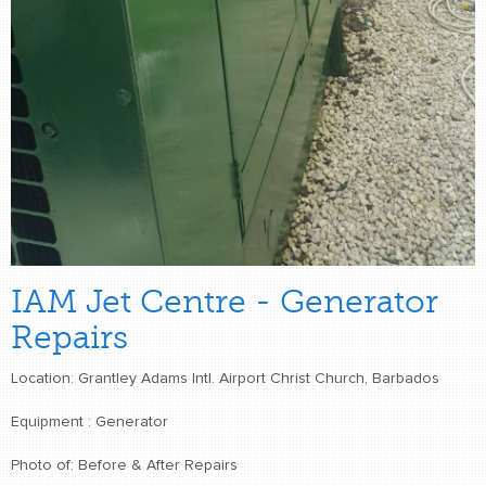
IAM Jet Centre - Generator
Repairs
Location: Grantley Adams Intl. Airport Christ Church, Barbados
Equipment : Generator
Photo of: Before & After Repairs