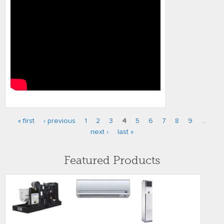
« first
‹ previous
1
2
3
4
5
6
7
8
9
…
Pages
next ›
last »
Featured Products