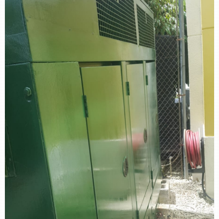
retail store
MEDIA
in the media