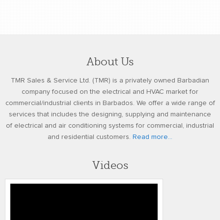
About Us
TMR Sales & Service Ltd. (TMR) is a privately owned Barbadian
company focused on the electrical and HVAC market for
commercial/industrial clients in Barbados. We offer a wide range of
services that includes the designing, supplying and maintenance
of electrical and air conditioning systems for commercial, industrial
and residential customers.
Read more...
Videos
4k TOMMLINSON BYNOE TMR
TESTIMONIAL