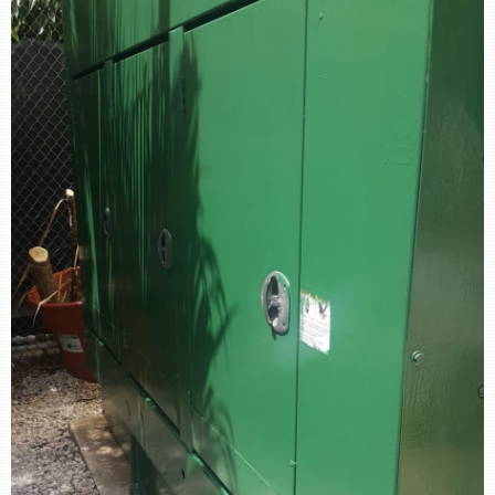
retail store
MEDIA
in the media