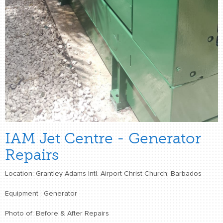
IAM Jet Centre - Generator
Repairs
Location: Grantley Adams Intl. Airport Christ Church, Barbados
Equipment : Generator
Photo of: Before & After Repairs