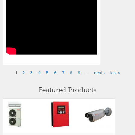
1
2
3
4
5
6
7
8
9
…
next ›
last »
Pages
Featured Products