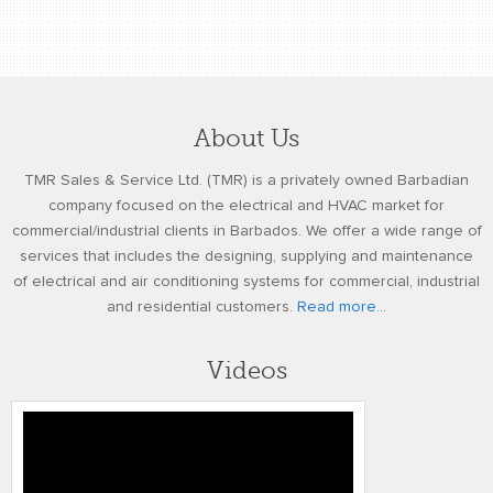
About Us
TMR Sales & Service Ltd. (TMR) is a privately owned Barbadian
company focused on the electrical and HVAC market for
commercial/industrial clients in Barbados. We offer a wide range of
services that includes the designing, supplying and maintenance
of electrical and air conditioning systems for commercial, industrial
and residential customers.
Read more...
Videos
TMR Kohler SDMO Generators REV3 01