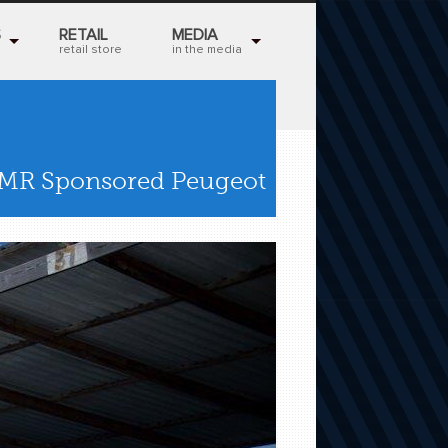
S
RETAIL
MEDIA
retail store
in the media
TMR Sponsored Peugeot