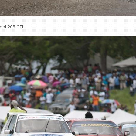
eot 205 GTI