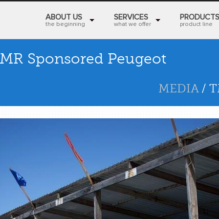
ABOUT US
SERVICES
PRODUCT
the beginning
what we offer
product line
MR Sponsored Peugeot
MEDIA
/ 