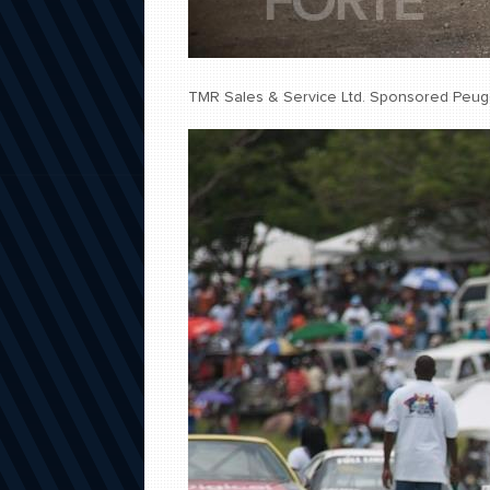
TMR Sales & Service Ltd. Sponsored Peug