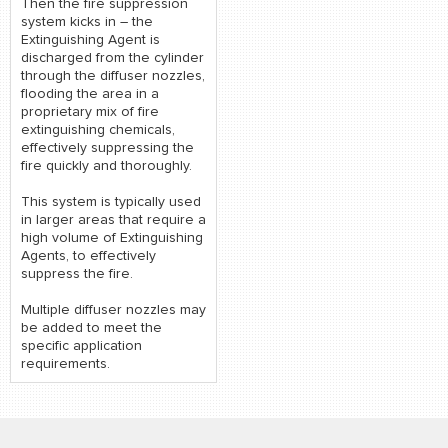
Then the fire suppression
system kicks in – the
Extinguishing Agent is
discharged from the cylinder
through the diffuser nozzles,
flooding the area in a
proprietary mix of fire
extinguishing chemicals,
effectively suppressing the
fire quickly and thoroughly.
This system is typically used
in larger areas that require a
high volume of Extinguishing
Agents, to effectively
suppress the fire.
Multiple diffuser nozzles may
be added to meet the
specific application
requirements.