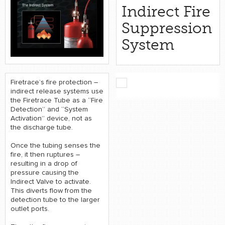
retail store
Indirect Fire
Suppression
MEDIA
System
in the media
Firetrace’s fire protection –
indirect release systems use
the Firetrace Tube as a “Fire
Detection” and “System
Activation” device, not as
the discharge tube.
Once the tubing senses the
fire, it then ruptures –
resulting in a drop of
pressure causing the
Indirect Valve to activate.
This diverts flow from the
detection tube to the larger
outlet ports.