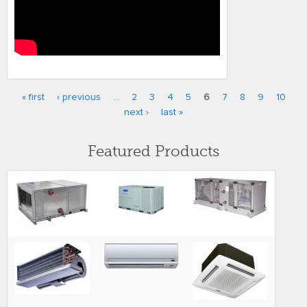
« first
‹ previous
…
2
3
4
5
6
7
8
9
10
Pages
next ›
last »
Featured Products