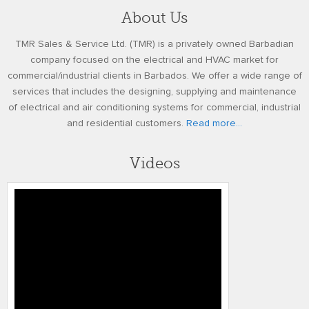
About Us
TMR Sales & Service Ltd. (TMR) is a privately owned Barbadian
company focused on the electrical and HVAC market for
commercial/industrial clients in Barbados. We offer a wide range of
services that includes the designing, supplying and maintenance
of electrical and air conditioning systems for commercial, industrial
and residential customers.
Read more...
Videos
Honeywell’s Performance Series IP
Embedded NVR Kits