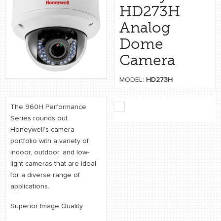
retail store
HD273H
Analog
MEDIA
Dome
in the media
Camera
MODEL:
HD273H
The 960H Performance
Series rounds out
Honeywell’s camera
portfolio with a variety of
indoor, outdoor, and low-
light cameras that are ideal
for a diverse range of
applications.
Superior Image Quality