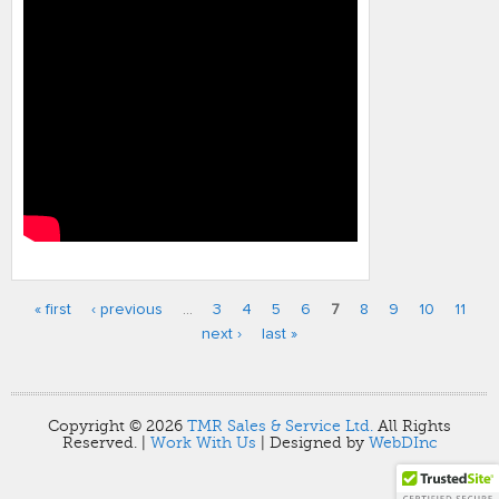
« first
‹ previous
…
3
4
5
6
7
8
9
10
11
Pages
next ›
last »
Copyright © 2026
TMR Sales & Service Ltd.
All Rights
Reserved. |
Work With Us
| Designed by
WebDInc