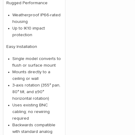
Rugged Performance
Weatherproof IP66-rated
housing
Up to IK10 impact
protection
Easy Installation
Single model converts to
flush or surface mount
Mounts directly to a
ceiling or wall
3-axis rotation (355° pan,
80° tilt, and ±90°
horizontal rotation)
Uses existing BNC
cabling; no rewiring
required
Backwards compatible
with standard analog