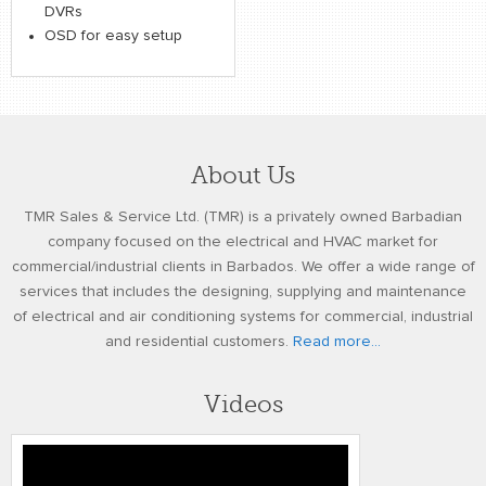
DVRs
OSD for easy setup
About Us
TMR Sales & Service Ltd. (TMR) is a privately owned Barbadian
company focused on the electrical and HVAC market for
commercial/industrial clients in Barbados. We offer a wide range of
services that includes the designing, supplying and maintenance
of electrical and air conditioning systems for commercial, industrial
and residential customers.
Read more...
Videos
gw fci 2010