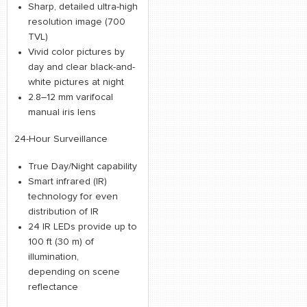
Sharp, detailed ultra-high
resolution image (700
TVL)
Vivid color pictures by
day and clear black-and-
white pictures at night
2.8–12 mm varifocal
manual iris lens
24-Hour Surveillance
True Day/Night capability
Smart infrared (IR)
technology for even
distribution of IR
24 IR LEDs provide up to
100 ft (30 m) of
illumination,
depending on scene
reflectance