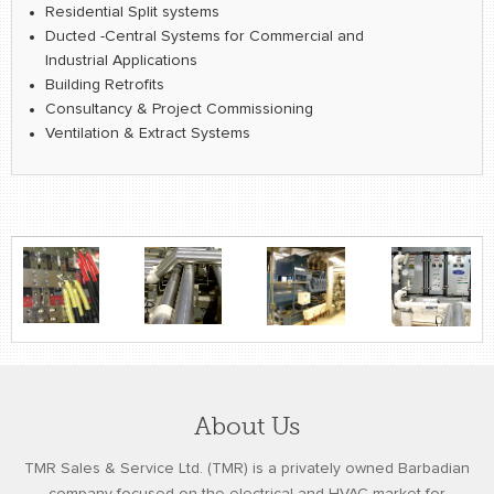
Residential Split systems
Ducted -Central Systems for Commercial and
Industrial Applications
Building Retrofits
Consultancy & Project Commissioning
Ventilation & Extract Systems
About Us
TMR Sales & Service Ltd. (TMR) is a privately owned Barbadian