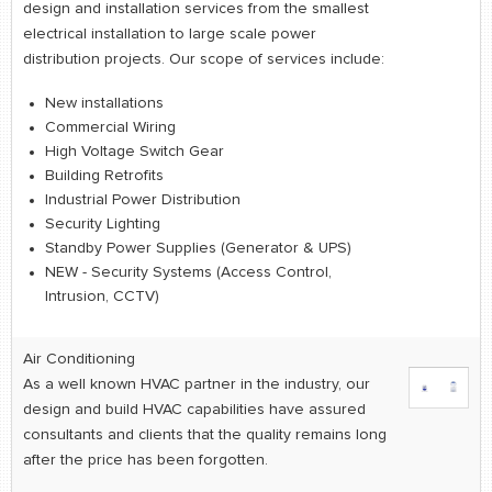
retail store
design and installation services from the smallest
electrical installation to large scale power
distribution projects. Our scope of services include:
MEDIA
in the media
New installations
Commercial Wiring
High Voltage Switch Gear
Building Retrofits
Industrial Power Distribution
Security Lighting
Standby Power Supplies (Generator & UPS)
NEW - Security Systems (Access Control,
Intrusion, CCTV)
Air Conditioning
As a well known HVAC partner in the industry, our
design and build HVAC capabilities have assured
consultants and clients that the quality remains long
after the price has been forgotten.