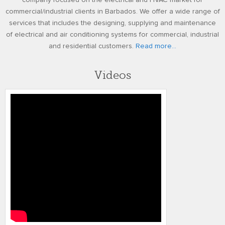
company focused on the electrical and HVAC market for
commercial/industrial clients in Barbados. We offer a wide range of
services that includes the designing, supplying and maintenance
of electrical and air conditioning systems for commercial, industrial
and residential customers.
Read more...
Videos
4k TOMMLINSON BYNOE TMR
TESTIMONIAL