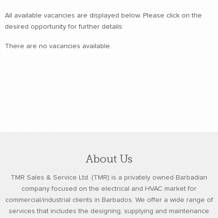
retail store
All available vacancies are displayed below. Please click on the
desired opportunity for further details:
MEDIA
in the media
There are no vacancies available.
About Us
TMR Sales & Service Ltd. (TMR) is a privately owned Barbadian
company focused on the electrical and HVAC market for
commercial/industrial clients in Barbados. We offer a wide range of
services that includes the designing, supplying and maintenance