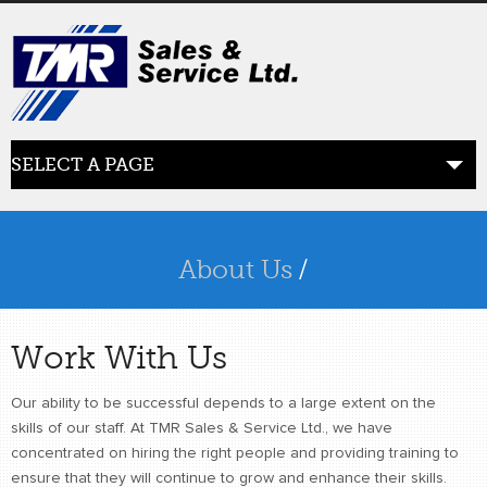
SELECT A PAGE
ABOUT US
the beginning
About Us
/
SERVICES
what we offer
Work With Us
PRODUCTS
Our ability to be successful depends to a large extent on the
product line
skills of our staff. At TMR Sales & Service Ltd., we have
concentrated on hiring the right people and providing training to
RETAIL
ensure that they will continue to grow and enhance their skills.