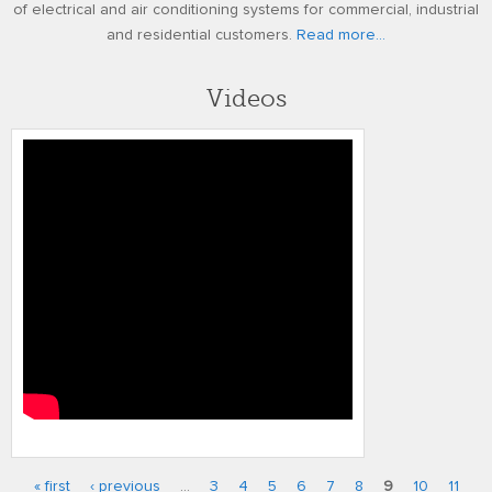
of electrical and air conditioning systems for commercial, industrial
and residential customers.
Read more...
Videos
gw fci 2010
« first
‹ previous
…
3
4
5
6
7
8
9
10
11