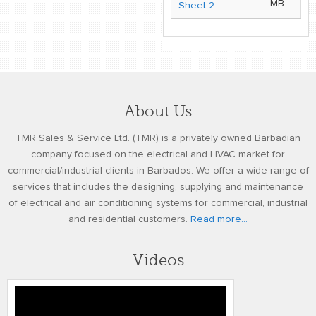
MB
Sheet 2
About Us
TMR Sales & Service Ltd. (TMR) is a privately owned Barbadian
company focused on the electrical and HVAC market for
commercial/industrial clients in Barbados. We offer a wide range of
services that includes the designing, supplying and maintenance
of electrical and air conditioning systems for commercial, industrial
and residential customers.
Read more...
Videos
TMR FINAL VIDEO