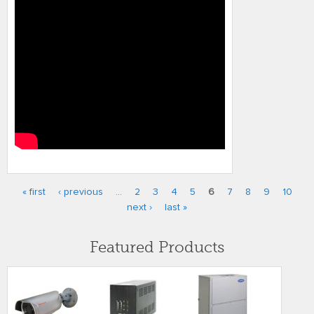
« first
‹ previous
…
2
3
4
5
6
7
8
9
10
Pages
next ›
last »
Featured Products