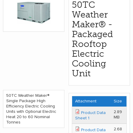
retail store
50TC
Weather
MEDIA
Maker® -
in the media
Packaged
Rooftop
Electric
Cooling
Unit
50TC Weather Maker®
Single Package High
Attachment
Size
Efficiency Electric Cooling
Units with Optional Electric
2.89
Product Data
Heat 20 to 60 Nominal
MB
Sheet 1
Tonnes
2.68
Product Data