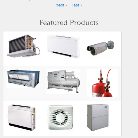
Pages
next ›
last »
Featured Products