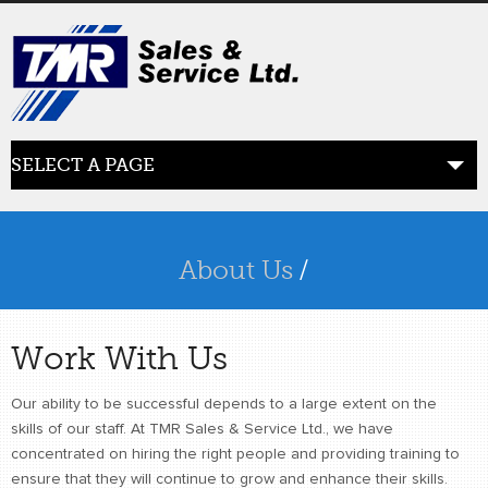
SELECT A PAGE
ABOUT US
the beginning
About Us
/
SERVICES
what we offer
Work With Us
PRODUCTS
Our ability to be successful depends to a large extent on the
product line
skills of our staff. At TMR Sales & Service Ltd., we have
concentrated on hiring the right people and providing training to
RETAIL
ensure that they will continue to grow and enhance their skills.