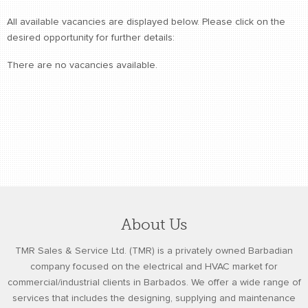
retail store
All available vacancies are displayed below. Please click on the
desired opportunity for further details:
MEDIA
in the media
There are no vacancies available.
About Us
TMR Sales & Service Ltd. (TMR) is a privately owned Barbadian
company focused on the electrical and HVAC market for
commercial/industrial clients in Barbados. We offer a wide range of
services that includes the designing, supplying and maintenance