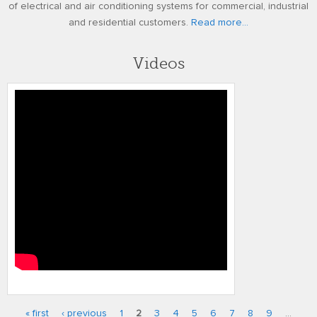
of electrical and air conditioning systems for commercial, industrial
and residential customers.
Read more...
Videos
Programming the Carrier Infinity
Control
« first
‹ previous
1
2
3
4
5
6
7
8
9
…