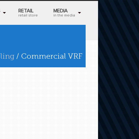
S
RETAIL
MEDIA
retail store
in the media
ling
/ Commercial VRF