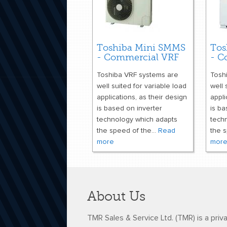
Toshiba Mini SMMS
Tos
- Commercial VRF
- C
Toshiba VRF systems are
Tosh
well suited for variable load
well 
applications, as their design
appli
is based on inverter
is ba
technology which adapts
tech
the speed of the...
Read
the s
more
mor
About Us
TMR Sales & Service Ltd. (TMR) is a priv