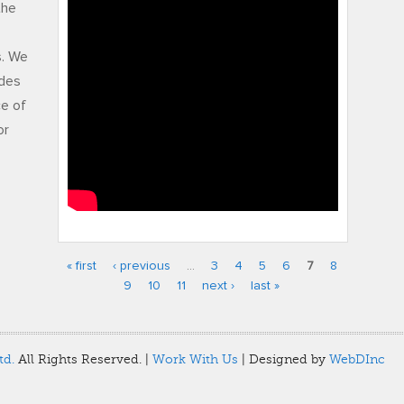
gw fci 2010
the
s. We
udes
ce of
or
« first
‹ previous
…
3
4
5
6
7
8
Pages
9
10
11
next ›
last »
td.
All Rights Reserved. |
Work With Us
| Designed by
WebDInc