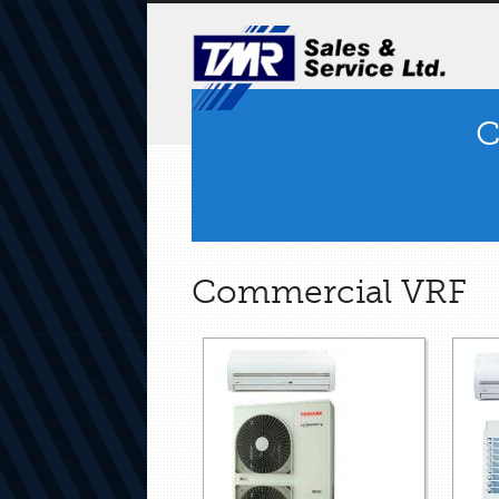
C
Commercial VRF