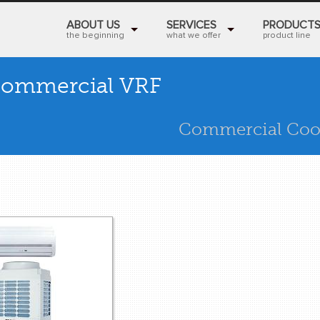
ABOUT US
SERVICES
PRODUCT
the beginning
what we offer
product line
ommercial VRF
Commercial Coo