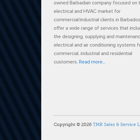
owned Barbadian company focused on 
electrical and HVAC market for
commercial/industrial clients in Barbado
offer a wide range of services that incl
the designing, supplying and maintenan
electrical and air conditioning systems f
commercial, industrial and residential
customers.
Read more...
Copyright © 2026
TMR Sales & Service L