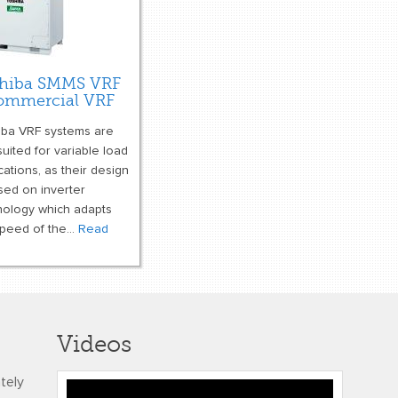
hiba SMMS VRF
ommercial VRF
iba VRF systems are
suited for variable load
cations, as their design
sed on inverter
nology which adapts
peed of the...
Read
e
Videos
ately