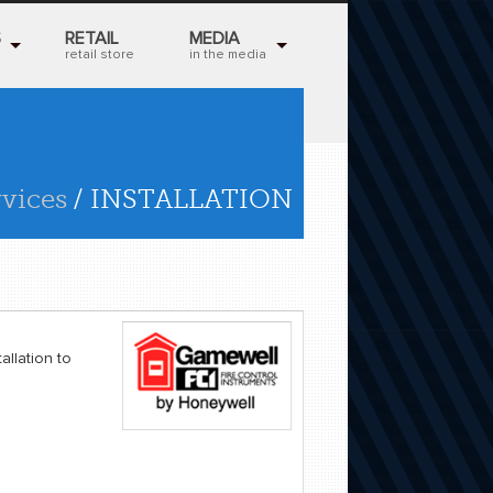
S
RETAIL
MEDIA
retail store
in the media
rvices
/ INSTALLATION
allation to