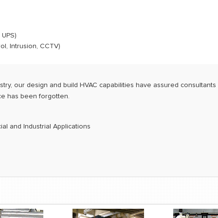
 UPS)
l, Intrusion, CCTV)
try, our design and build HVAC capabilities have assured consultants 
ice has been forgotten.
l and Industrial Applications
g