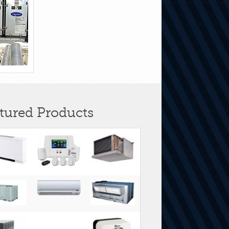
tured Products