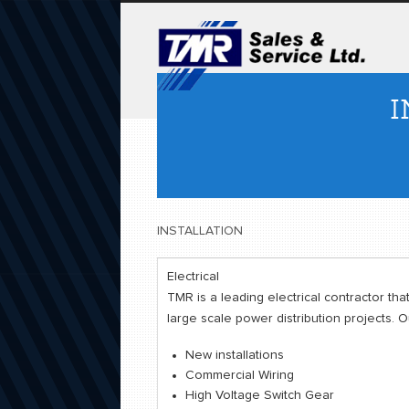
I
INSTALLATION
Electrical
TMR is a leading electrical contractor that
large scale power distribution projects. 
New installations
Commercial Wiring
High Voltage Switch Gear