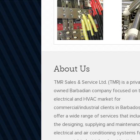
About Us
TMR Sales & Service Ltd. (TMR) is a priv
owned Barbadian company focused on 
electrical and HVAC market for
commercial/industrial clients in Barbado
offer a wide range of services that incl
the designing, supplying and maintenan
electrical and air conditioning systems f