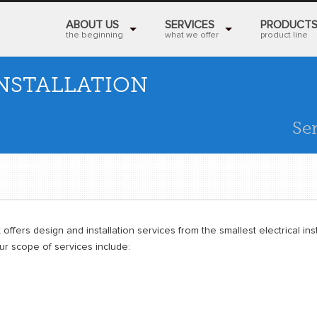
ABOUT US
SERVICES
PRODUCT
the beginning
what we offer
product line
NSTALLATION
Se
 offers design and installation services from the smallest electrical inst
Our scope of services include: