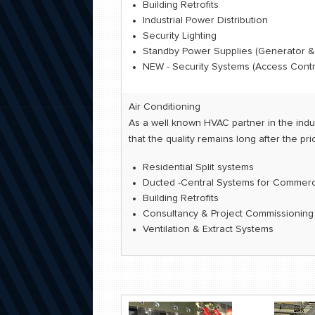
Building Retrofits
Industrial Power Distribution
Security Lighting
Standby Power Supplies (Generator &
NEW - Security Systems (Access Contro
Air Conditioning
As a well known HVAC partner in the indus
that the quality remains long after the pr
Residential Split systems
Ducted -Central Systems for Commercia
Building Retrofits
Consultancy & Project Commissionin
Ventilation & Extract Systems